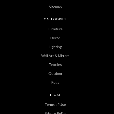
Sitemap
CATEGORIES
Furniture
Decor
Lighting
Wall Art & Mirrors
Textiles
Outdoor
Rugs
LEGAL
Terms of Use
Privacy Policy