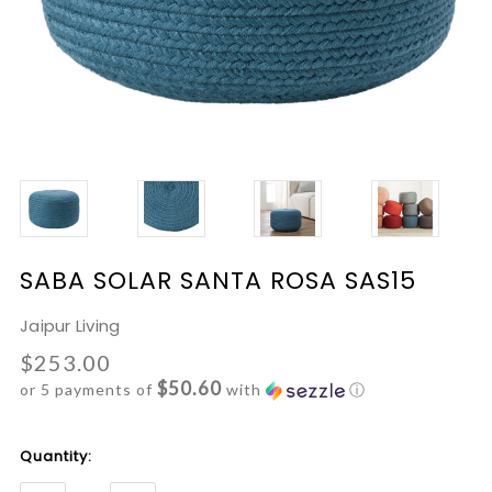
SABA SOLAR SANTA ROSA SAS15
Jaipur Living
$253.00
$50.60
or 5 payments of
with
ⓘ
Current
Quantity:
Stock: