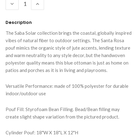
DECREASE
INCREASE
QUANTITY:
QUANTITY:
Description
The Saba Solar collection brings the coastal, globally inspired
vibes of natural fiber to outdoor settings. The Santa Rosa
pouf mimics the organic style of jute accents, lending texture
and warm neutrality to any style decor, but the handwoven
polyester quality means this blue ottoman is just as home on
patios and porches as it is in living and playrooms.
Versatile Performance: made of 100% polyester for durable
indoor/outdoor use
Pouf Fill: Styrofoam Bean Filling. Bead/Bean filling may
create slight shape variation from the pictured product.
Cylinder Pouf: 18"W X 18"L X 12"H