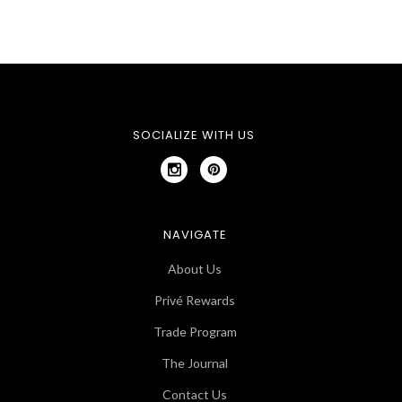
SOCIALIZE WITH US
NAVIGATE
About Us
Privé Rewards
Trade Program
The Journal
Contact Us