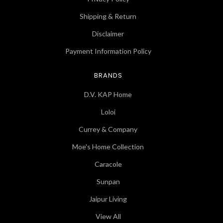
Shipping & Return
Disclaimer
Payment Information Policy
BRANDS
D.V. KAP Home
Loloi
Currey & Company
Moe's Home Collection
Caracole
Sunpan
Jaipur Living
View All