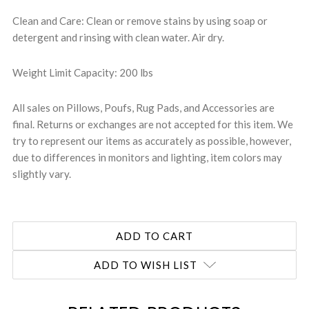
Clean and Care: Clean or remove stains by using soap or
detergent and rinsing with clean water. Air dry.
Weight Limit Capacity: 200 lbs
All sales on Pillows, Poufs, Rug Pads, and Accessories are
final. Returns or exchanges are not accepted for this item. We
try to represent our items as accurately as possible, however,
due to differences in monitors and lighting, item colors may
slightly vary.
ADD TO WISH LIST