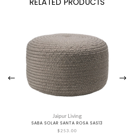
RELATED PRODUCTS
Jaipur Living
SABA SOLAR SANTA ROSA SAS13
SA
$253.00