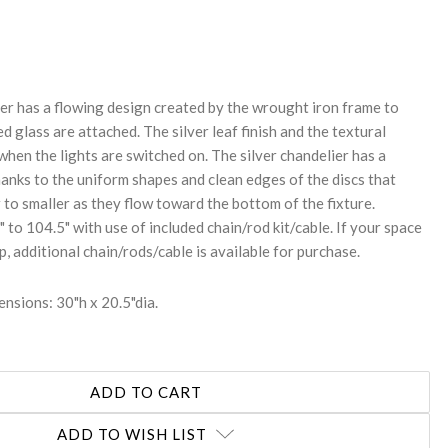
REASE
NTITY:
r has a flowing design created by the wrought iron frame to
ed glass are attached. The silver leaf finish and the textural
hen the lights are switched on. The silver chandelier has a
anks to the uniform shapes and clean edges of the discs that
to smaller as they flow toward the bottom of the fixture.
 to 104.5" with use of included chain/rod kit/cable. If your space
op, additional chain/rods/cable is available for purchase.
nsions: 30"h x 20.5"dia.
ADD TO WISH LIST