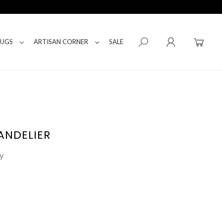
RUGS
ARTISAN CORNER
SALE
ANDELIER
y