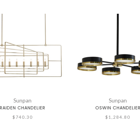
Sunpan
Sunpan
RAIDEN CHANDELIER
OSWIN CHANDELIE
$740.30
$1,284.80