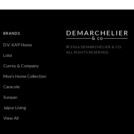
BRANDS
D.V. KAP Home
© 2026 DEMARCHELIER & CO.
ALL RIGHTS RESERVED
Loloi
Currey & Company
Moe's Home Collection
Caracole
Sunpan
Jaipur Living
View All