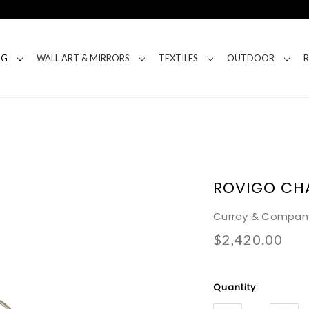
NG
WALL ART & MIRRORS
TEXTILES
OUTDOOR
ROVIGO CH
Currey & Compan
$2,420.00
Current
Quantity:
Stock: