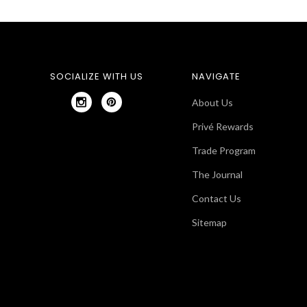
SOCIALIZE WITH US
NAVIGATE
About Us
Privé Rewards
Trade Program
The Journal
Contact Us
Sitemap