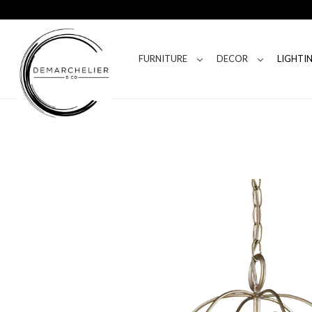
FURNITURE
DECOR
LIGHTI