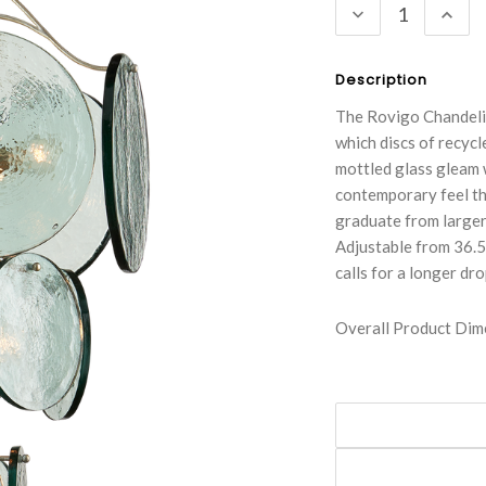
DECREASE
INC
QUANTITY:
QUA
Description
The Rovigo Chandelie
which discs of recycl
mottled glass gleam w
contemporary feel th
graduate from larger 
Adjustable from 36.5"
calls for a longer dr
Overall Product Dime