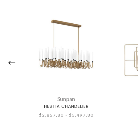
Sunpan
HESTIA CHANDELIER
$2,857.80 - $5,497.80