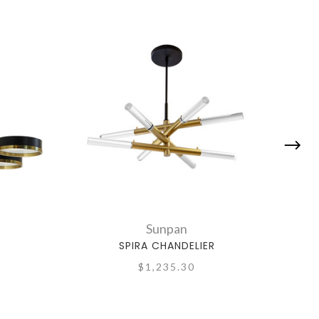
Sunpan
R
SPIRA CHANDELIER
$1,235.30