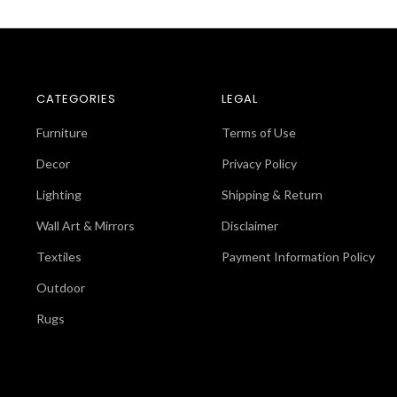
CATEGORIES
LEGAL
Furniture
Terms of Use
Decor
Privacy Policy
Lighting
Shipping & Return
Wall Art & Mirrors
Disclaimer
Textiles
Payment Information Policy
Outdoor
Rugs