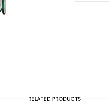
RELATED PRODUCTS