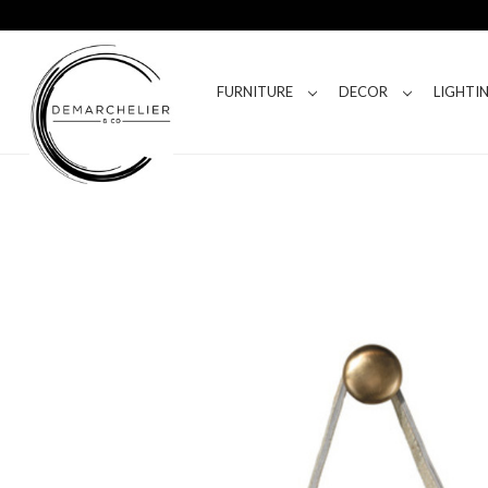
FURNITURE
DECOR
LIGHTI