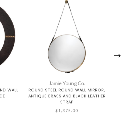
Jamie Young Co.
ND WALL
ROUND STEEL ROUND WALL MIRROR,
LARG
IDE
ANTIQUE BRASS AND BLACK LEATHER
STRAP
$1,375.00