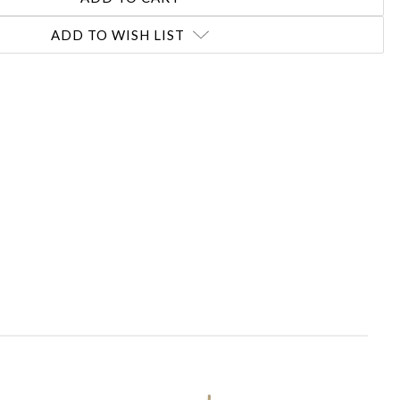
ADD TO WISH LIST