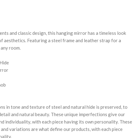
REASE
NTITY:
nts and classic design, this hanging mirror has a timeless look
of aesthetics. Featuring a steel frame and leather strap for a
o any room.
 Hide
rror
nob
ns in tone and texture of steel and natural hide is preserved, to
 detail and natural beauty. These unique imperfections give our
d individuality, with each piece having its own personality. These
 and variations are what define our products, with each piece
ality.