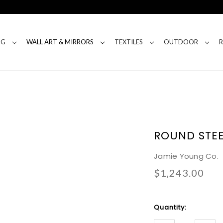
NG
WALL ART & MIRRORS
TEXTILES
OUTDOOR
ROUND STEE
Jamie Young Co.
$1,243.00
Current
Quantity:
Stock: