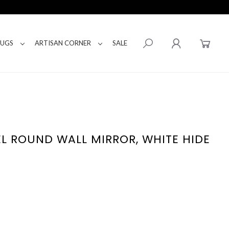
RUGS
ARTISAN CORNER
SALE
L ROUND WALL MIRROR, WHITE HIDE