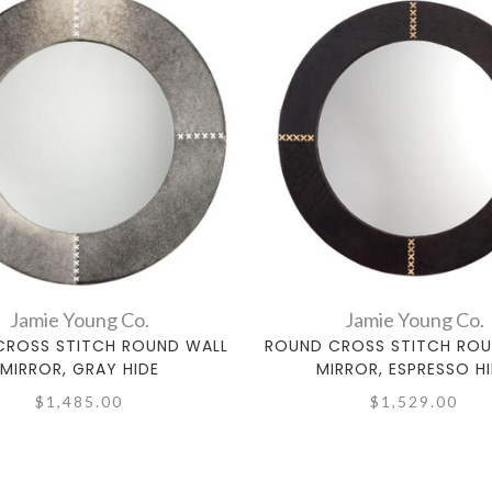
Jamie Young Co.
Jamie Young Co.
CROSS STITCH ROUND WALL
ROUND CROSS STITCH ROU
MIRROR, GRAY HIDE
MIRROR, ESPRESSO H
$1,485.00
$1,529.00