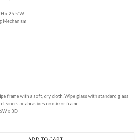
5"H x 25.5"W
ng Mechanism
pe frame with a soft, dry cloth. Wipe glass with standard glass
cleaners or abrasives on mirror frame.
26W x 3D