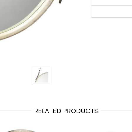
RELATED PRODUCTS