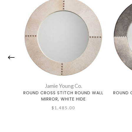
Jamie Young Co.
ROUND CROSS STITCH ROUND WALL
ROUND 
MIRROR, WHITE HIDE
$1,485.00