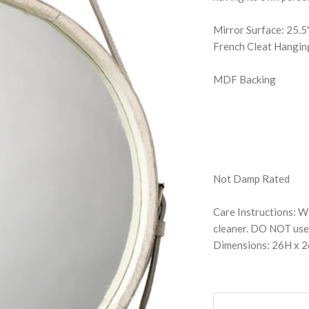
Mirror Surface: 25.
French Cleat Hangi
MDF Backing
Not Damp Rated
Care Instructions: Wi
cleaner. DO NOT use 
Dimensions: 26H x 