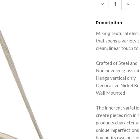
DECREASE
INC
QUANTITY:
QUA
Description
Mixing textural eleme
that spans a variety 
clean, linear touch t
Crafted of Steel and
Non beveled glass mi
Hangs vertical only
Decorative Nickel K
Wall Mounted
The inherent variatio
create pieces rich in
products character an
unique imperfections
having its own person