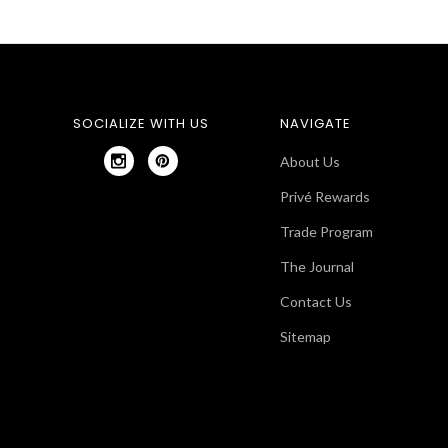
SOCIALIZE WITH US
NAVIGATE
About Us
Privé Rewards
Trade Program
The Journal
Contact Us
Sitemap