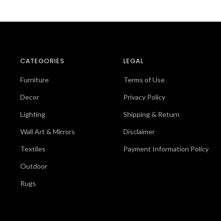
CATEGORIES
LEGAL
Furniture
Terms of Use
Decor
Privacy Policy
Lighting
Shipping & Return
Wall Art & Mirrors
Disclaimer
Textiles
Payment Information Policy
Outdoor
Rugs