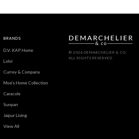
BRANDS
D.V. KAP Home
© 2026 DEMARCHELIER & CO.
ALL RIGHTS RESERVED
Loloi
Currey & Company
Moe's Home Collection
Caracole
Sunpan
Jaipur Living
View All