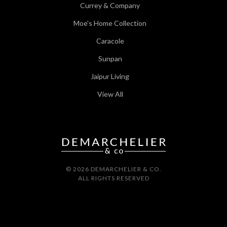
Currey & Company
Moe's Home Collection
Caracole
Sunpan
Jaipur Living
View All
© 2026 DEMARCHELIER & CO.
ALL RIGHTS RESERVED