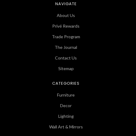
NAVIGATE
About Us
Privé Rewards
Trade Program
The Journal
Contact Us
Sitemap
CATEGORIES
Furniture
Decor
Lighting
Wall Art & Mirrors