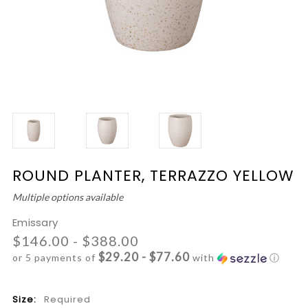
ROUND PLANTER, TERRAZZO YELLOW
Multiple options available
Emissary
$146.00 - $388.00
$29.20 - $77.60
or 5 payments of
with
ⓘ
Size:
Required