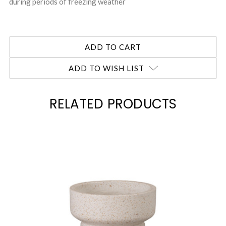
during periods of freezing weather
ADD TO WISH LIST
RELATED PRODUCTS