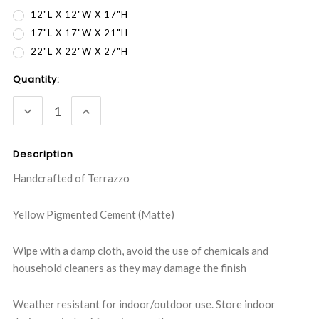
12"L X 12"W X 17"H
17"L X 17"W X 21"H
22"L X 22"W X 27"H
Current
Quantity:
Stock:
DECREASE
INCREASE
QUANTITY:
QUANTITY:
Description
Handcrafted of Terrazzo
Yellow Pigmented Cement (Matte)
Wipe with a damp cloth, avoid the use of chemicals and
household cleaners as they may damage the finish
Weather resistant for indoor/outdoor use. Store indoor