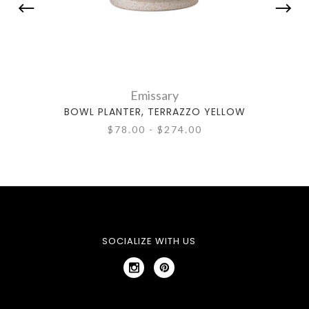
Emissary
BOWL PLANTER, TERRAZZO YELLOW
ROU
$78.00 - $274.00
SOCIALIZE WITH US