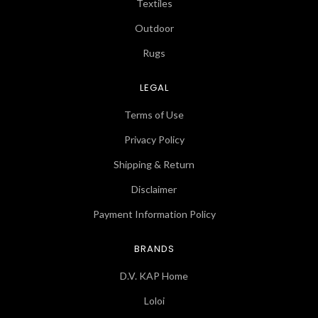
Textiles
Outdoor
Rugs
LEGAL
Terms of Use
Privacy Policy
Shipping & Return
Disclaimer
Payment Information Policy
BRANDS
D.V. KAP Home
Loloi