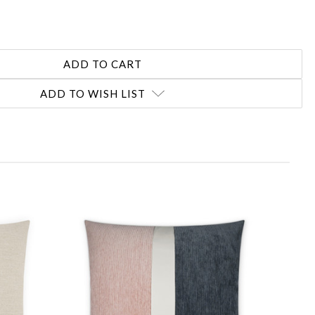
ADD TO WISH LIST