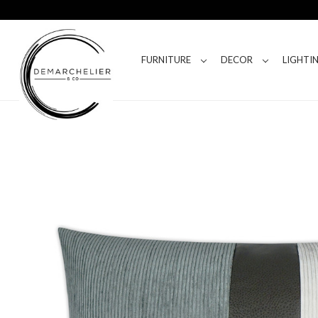
FURNITURE
DECOR
LIGHTI