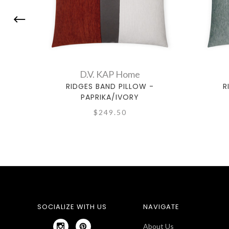
D.V. KAP Home
RIDGES BAND PILLOW -
R
PAPRIKA/IVORY
$249.50
SOCIALIZE WITH US
NAVIGATE
About Us