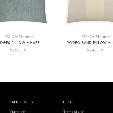
D.V. KAP Home
D.V. KAP Home
IDGES PILLOW - HAZE
RODEO BAND PILLOW - 
$227.50
$249.50
CATEGORIES
LEGAL
Furniture
Terms of Use