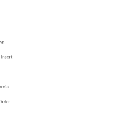
REASE
NTITY:
wn
Insert
ornia
Order