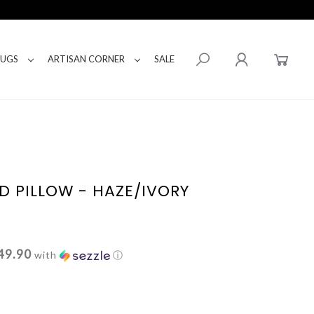
RUGS
ARTISAN CORNER
SALE
D PILLOW - HAZE/IVORY
49.90
with
ⓘ