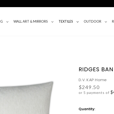
NG
WALL ART & MIRRORS
TEXTILES
OUTDOOR
RIDGES BAN
D.V. KAP Home
$249.50
$
or 5 payments of
Current
Quantity:
Stock: