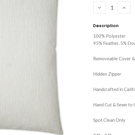
DECREASE
INC
QUANTITY:
QUA
Description
100% Polyester
95% Feather, 5% Do
Removeable Cover & 
Hidden Zipper
Handcrafted in Calif
Hand Cut & Sewn to 
Spot Clean Only