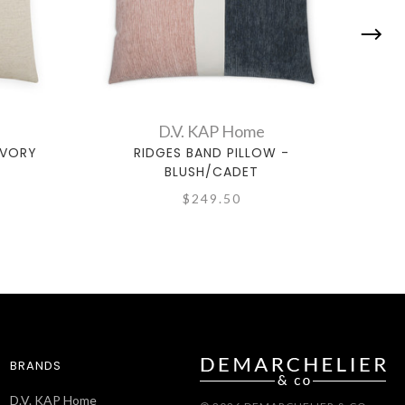
D.V. KAP Home
IVORY
RIDGES BAND PILLOW -
BLUSH/CADET
$249.50
BRANDS
D.V. KAP Home