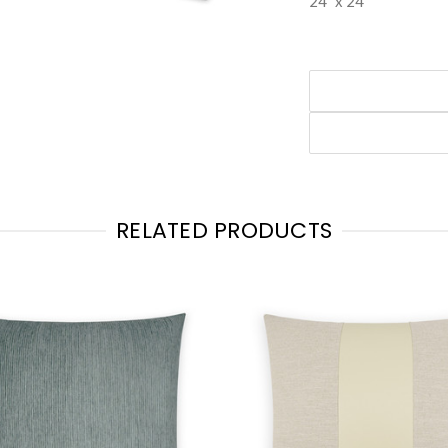
24" x 24"
RELATED PRODUCTS