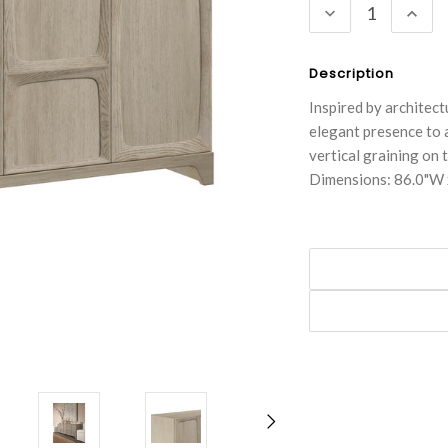
DECREASE
INC
QUANTITY:
QUA
Description
Inspired by architect
elegant presence to 
vertical graining on 
Dimensions: 86.0"W 