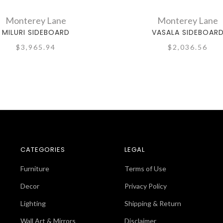
Monterey Lane
Monterey Lane
MILURI SIDEBOARD
VASALA SIDEBOAR
$3,965.94
$2,036.56
CATEGORIES
LEGAL
Furniture
Terms of Use
Decor
Privacy Policy
Lighting
Shipping & Return
Wall Art & Mirrors
Disclaimer