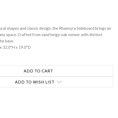
REASE
NTITY:
ural shapes and classic design, the Rhaenyra Sideboard brings an
any space. Crafted from sand beige oak veneer with distinct
the base.
x 32.0"H x 19.0"D
ADD TO WISH LIST