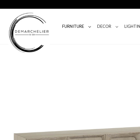
FURNITURE
DECOR
LIGHTI