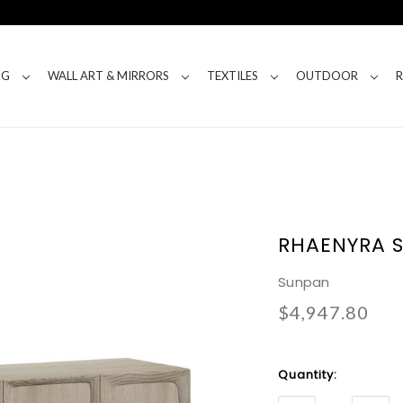
NG
WALL ART & MIRRORS
TEXTILES
OUTDOOR
RHAENYRA 
Sunpan
$4,947.80
Current
Quantity:
Stock: