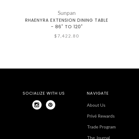
Sunpan
RHAENYRA EXTENSION DINING TABLE
- 86" TO 120"
$7,422.80
SOCIALIZE WITH US
NAVIGATE
About Us
Privé Rewards
Trade Program
The Journal