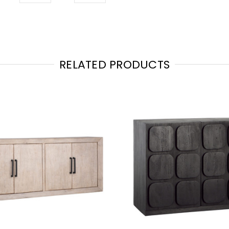
RELATED PRODUCTS