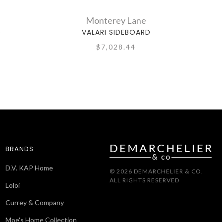
Monterey Lane
D
VALARI SIDEBOARD
$7,028.44
BRANDS
D.V. KAP Home
© 2026 DEMARCHELIER & CO.
ALL RIGHTS RESERVED
Loloi
Currey & Company
Moe's Home Collection