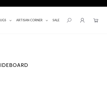
RUGS
ARTISAN CORNER
SALE
SIDEBOARD