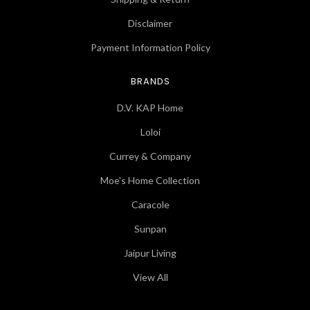
Disclaimer
Payment Information Policy
BRANDS
D.V. KAP Home
Loloi
Currey & Company
Moe's Home Collection
Caracole
Sunpan
Jaipur Living
View All