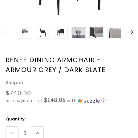
RENEE DINING ARMCHAIR -
ARMOUR GREY / DARK SLATE
Sunpan
$740.30
$148.06
or 5 payments of
with
ⓘ
Current
Quantity:
Stock:
DECREASE
INCREASE