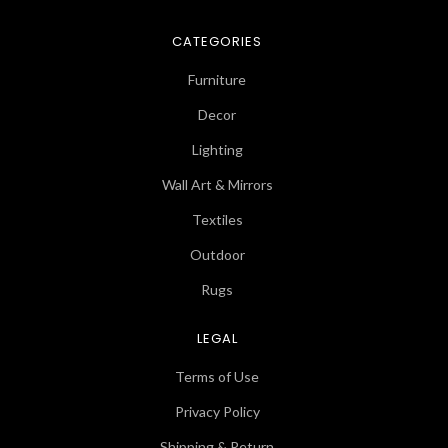
CATEGORIES
Furniture
Decor
Lighting
Wall Art & Mirrors
Textiles
Outdoor
Rugs
LEGAL
Terms of Use
Privacy Policy
Shipping & Return