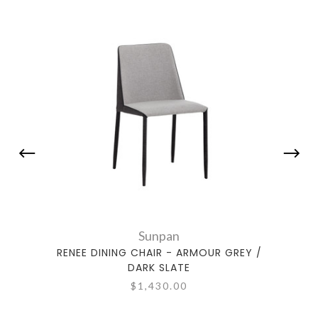
Sunpan
RENEE DINING CHAIR - ARMOUR GREY /
REN
DARK SLATE
$1,430.00