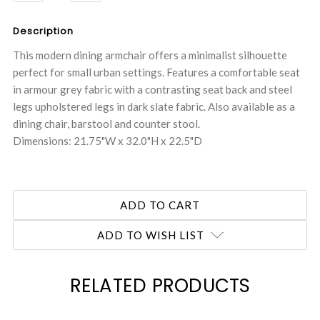
QUANTITY:
QUANTITY:
Description
This modern dining armchair offers a minimalist silhouette
perfect for small urban settings. Features a comfortable seat
in armour grey fabric with a contrasting seat back and steel
legs upholstered legs in dark slate fabric. Also available as a
dining chair, barstool and counter stool.
Dimensions: 21.75"W x 32.0"H x 22.5"D
ADD TO WISH LIST
RELATED PRODUCTS