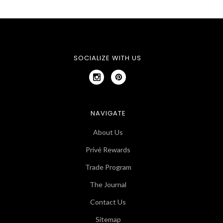
SOCIALIZE WITH US
NAVIGATE
About Us
Privé Rewards
Trade Program
The Journal
Contact Us
Sitemap