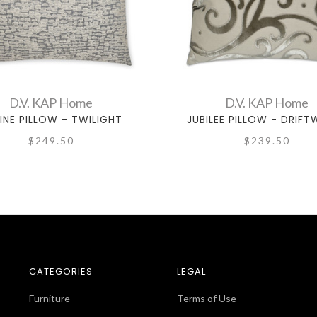
D.V. KAP Home
D.V. KAP Home
INE PILLOW - TWILIGHT
JUBILEE PILLOW - DRIF
$249.50
$239.50
CATEGORIES
LEGAL
Furniture
Terms of Use