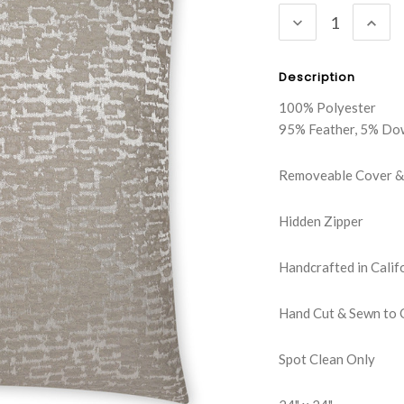
DECREASE
INC
QUANTITY:
QUA
Description
100% Polyester
95% Feather, 5% Do
Removeable Cover & 
Hidden Zipper
Handcrafted in Calif
Hand Cut & Sewn to 
Spot Clean Only