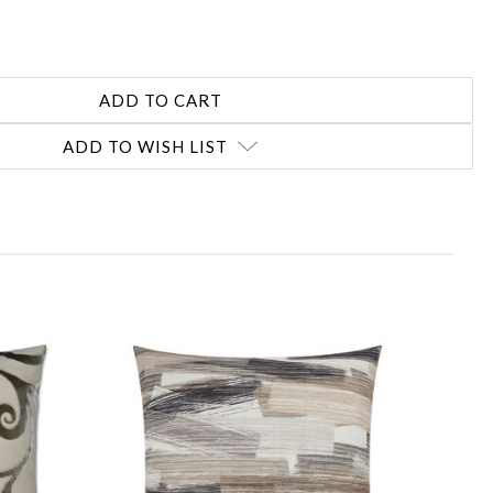
ADD TO WISH LIST