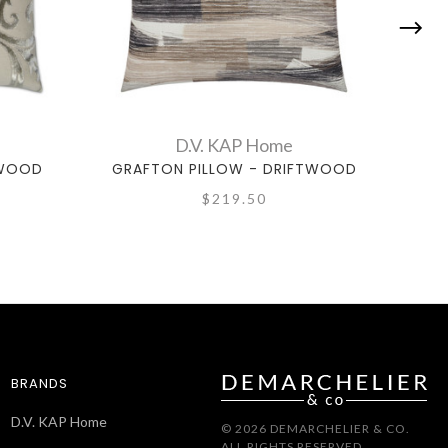
D.V. KAP Home
TWOOD
GRAFTON PILLOW - DRIFTWOOD
JEF
$219.50
BRANDS
D.V. KAP Home
© 2026 DEMARCHELIER & CO.
ALL RIGHTS RESERVED