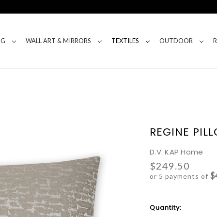
NG
WALL ART & MIRRORS
TEXTILES
OUTDOOR
REGINE PIL
D.V. KAP Home
$249.50
$
or 5 payments of
Current
Quantity:
Stock: