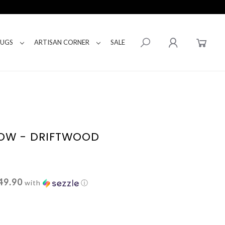
RUGS
ARTISAN CORNER
SALE
LOW - DRIFTWOOD
49.90
with
ⓘ