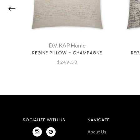
D.V. KAP Home
REGINE PILLOW - CHAMPAGNE
REG
$249.50
SOCIALIZE WITH US
NAVIGATE
About Us