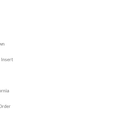
REASE
NTITY:
wn
Insert
ornia
Order