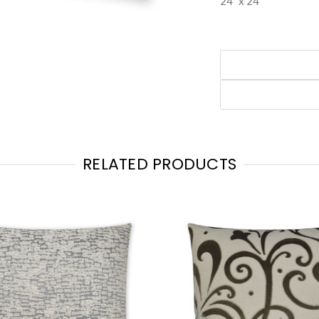
24" x 24"
RELATED PRODUCTS