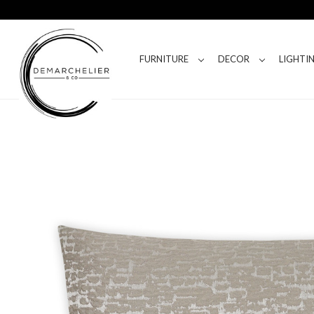
FURNITURE
DECOR
LIGHTI