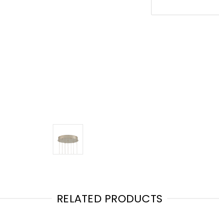
RELATED PRODUCTS