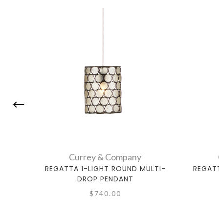
Currey & Company
REGATTA 1-LIGHT ROUND MULTI-
REGAT
DROP PENDANT
$740.00