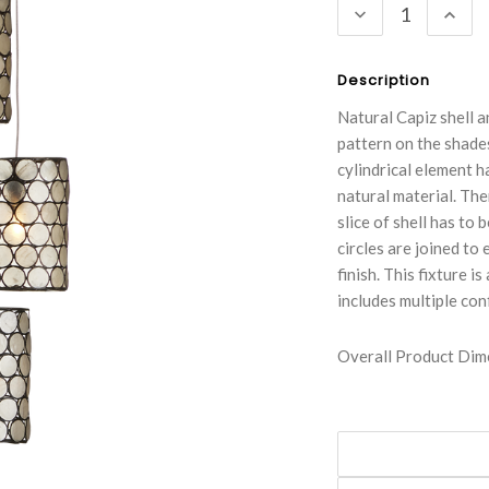
DECREASE
INC
QUANTITY:
QUA
Description
Natural Capiz shell a
pattern on the shad
cylindrical element h
natural material. The
slice of shell has to
circles are joined to 
finish. This fixture 
includes multiple con
Overall Product Dime