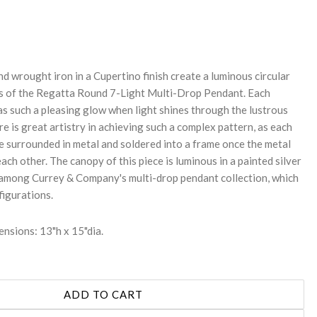
REASE
NTITY:
nd wrought iron in a Cupertino finish create a luminous circular
es of the Regatta Round 7-Light Multi-Drop Pendant. Each
as such a pleasing glow when light shines through the lustrous
re is great artistry in achieving such a complex pattern, as each
 be surrounded in metal and soldered into a frame once the metal
each other. The canopy of this piece is luminous in a painted silver
is among Currey & Company's multi-drop pendant collection, which
figurations.
nsions: 13"h x 15"dia.