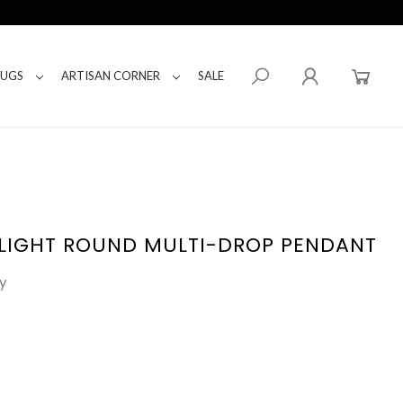
RUGS
ARTISAN CORNER
SALE
-LIGHT ROUND MULTI-DROP PENDANT
y