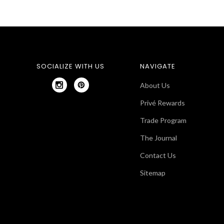
SOCIALIZE WITH US
NAVIGATE
About Us
Privé Rewards
Trade Program
The Journal
Contact Us
Sitemap