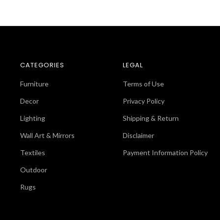
CATEGORIES
LEGAL
Furniture
Terms of Use
Decor
Privacy Policy
Lighting
Shipping & Return
Wall Art & Mirrors
Disclaimer
Textiles
Payment Information Policy
Outdoor
Rugs