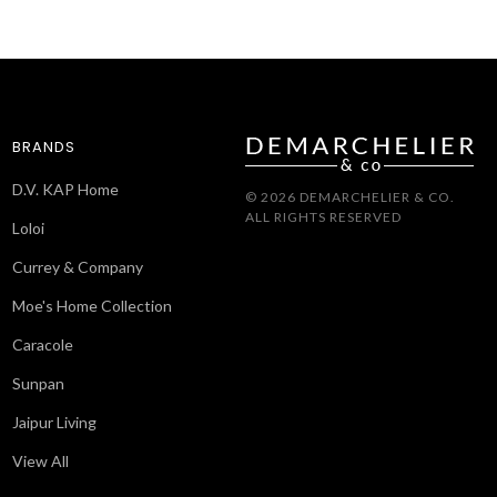
BRANDS
D.V. KAP Home
© 2026 DEMARCHELIER & CO.
ALL RIGHTS RESERVED
Loloi
Currey & Company
Moe's Home Collection
Caracole
Sunpan
Jaipur Living
View All