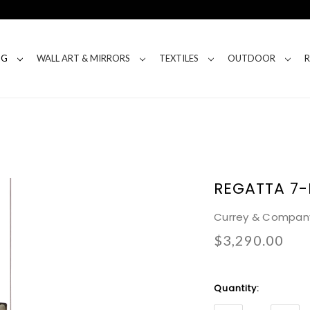
NG
WALL ART & MIRRORS
TEXTILES
OUTDOOR
REGATTA 7
Currey & Compan
$3,290.00
Current
Quantity:
Stock: