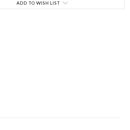
ADD TO WISH LIST