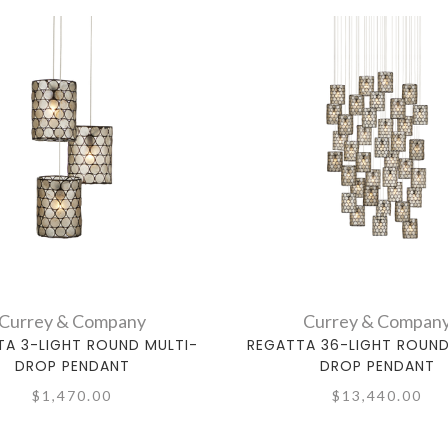
Currey & Company
Currey & Compan
TA 3-LIGHT ROUND MULTI-
REGATTA 36-LIGHT ROUND
DROP PENDANT
DROP PENDANT
$1,470.00
$13,440.00