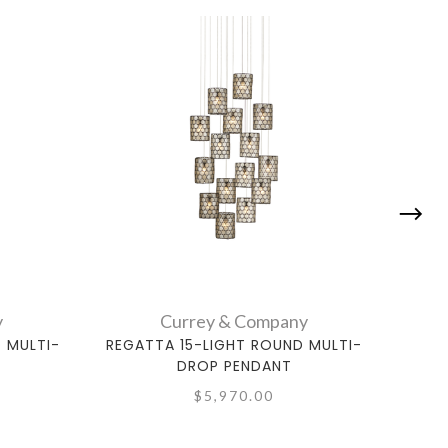
y
Currey & Company
 MULTI-
REGATTA 15-LIGHT ROUND MULTI-
REG
DROP PENDANT
$5,970.00