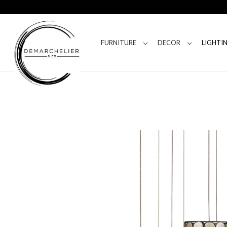
FURNITURE
DECOR
LIGHTI