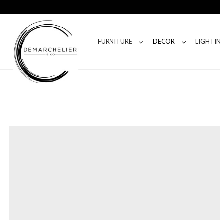
FURNITURE
DECOR
LIGHTI