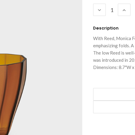
Stock:
DECREASE
INC
QUANTITY:
QUA
Description
With Reed, Monica F
emphasizing folds. A 
The low Reed is well-
was introduced in 20
Dimensions: 8.7"W x