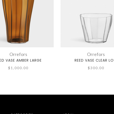
Orrefors
Orrefors
ED VASE AMBER LARGE
REED VASE CLEAR L
$1,000.00
$300.00