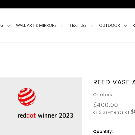
NG
WALL ART & MIRRORS
TEXTILES
OUTDOOR
REED VASE
Orrefors
$400.00
$
or 5 payments of
Current
Quantity: