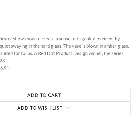
REASE
NTITY:
örster shows how to create a sense of organic movement by
quiet swaying in the hard glass. The vase is blown in amber glass.
suited for tulips. A Red Dot Product Design winner, the series
23.
 6.9"H
ADD TO WISH LIST