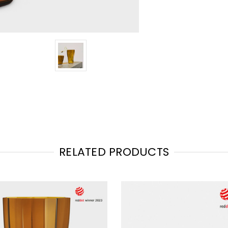
RELATED PRODUCTS