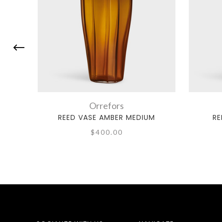
Orrefors
REED VASE AMBER MEDIUM
RE
$400.00