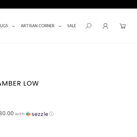
RUGS
ARTISAN CORNER
SALE
 AMBER LOW
80.00
with
ⓘ