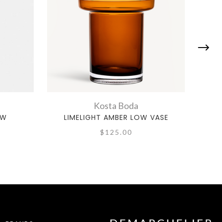
Kosta Boda
OW
LIMELIGHT AMBER LOW VASE
RE
$125.00