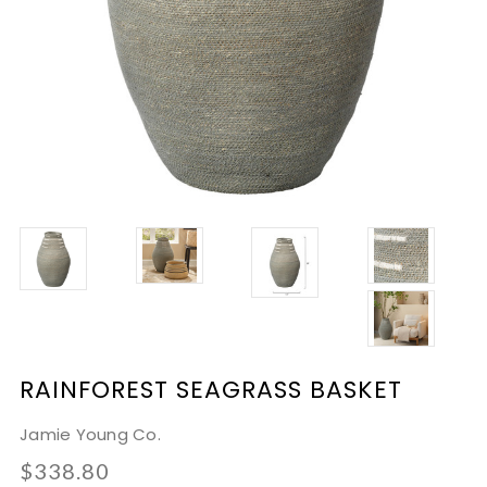
RAINFOREST SEAGRASS BASKET
Jamie Young Co.
$338.80