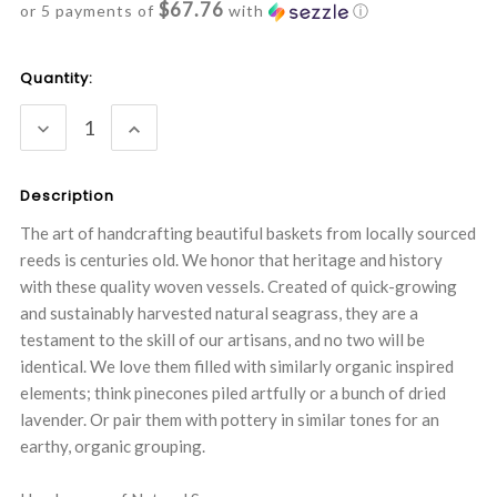
$67.76
or 5 payments of
with
ⓘ
Current
Quantity:
Stock:
DECREASE
INCREASE
QUANTITY:
QUANTITY:
Description
The art of handcrafting beautiful baskets from locally sourced
reeds is centuries old. We honor that heritage and history
with these quality woven vessels. Created of quick-growing
and sustainably harvested natural seagrass, they are a
testament to the skill of our artisans, and no two will be
identical. We love them filled with similarly organic inspired
elements; think pinecones piled artfully or a bunch of dried
lavender. Or pair them with pottery in similar tones for an
earthy, organic grouping.