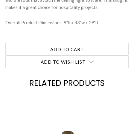
and the rods that attach the ceiling light to it are. This snug fit
makes it a great choice for hospitality projects.
Overall Product Dimensions: 9"h x 43"w x 29"d
ADD TO WISH LIST
RELATED PRODUCTS