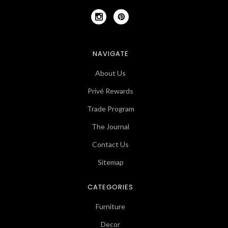
NAVIGATE
About Us
Privé Rewards
Trade Program
The Journal
Contact Us
Sitemap
CATEGORIES
Furniture
Decor