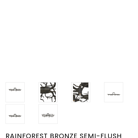
RAINFOREST BRONZE SEMI-FLUSH