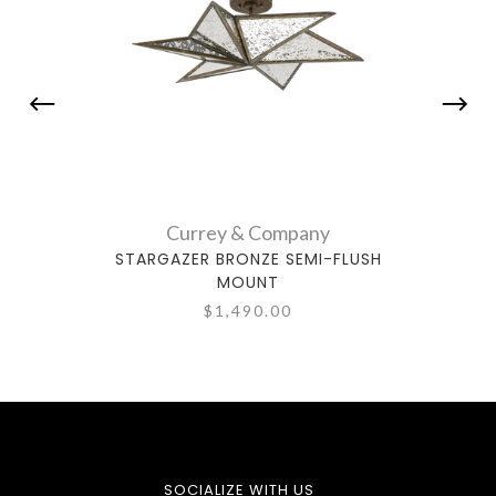
Currey & Company
STARGAZER BRONZE SEMI-FLUSH
BUC
MOUNT
$1,490.00
SOCIALIZE WITH US