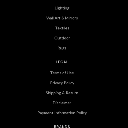
Lighting
Wall Art & Mirrors
Textiles
Outdoor
Rugs
LEGAL
Terms of Use
Privacy Policy
Shipping & Return
Disclaimer
Payment Information Policy
BRANDS