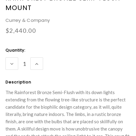
MOUNT
Currey & Company
$2,440.00
Current
Quantity:
Stock:
DECREASE
INCREASE
QUANTITY:
QUANTITY:
Description
The Rainforest Bronze Semi-Flush with its down lights
extending from the flowing tree-like structure is the perfect
candidate for the biophilic design category, as it will, quite
literally, bring nature indoors. The limbs, in a rustic bronze
finish, are one with the bulbs that are placed so skillfully on
them. A skillful design move is how unobtrusive the canopy