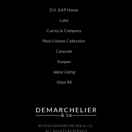
D.V. KAP Home
Loloi
Currey & Company
Moe's Home Collection
Caracole
Sunpan
Jaipur Living
View All
© 2026 DEMARCHELIER & CO.
ALL RIGHTS RESERVED