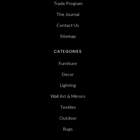
Trade Program
The Journal
Contact Us
Sitemap
CATEGORIES
Furniture
Decor
Lighting
Wall Art & Mirrors
Textiles
Outdoor
Rugs