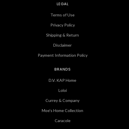
LEGAL
Terms of Use
Privacy Policy
Shipping & Return
Disclaimer
Payment Information Policy
BRANDS
D.V. KAP Home
Loloi
Currey & Company
Moe's Home Collection
Caracole