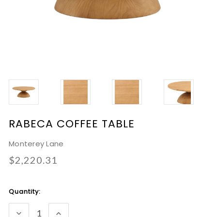
RABECA COFFEE TABLE
Monterey Lane
$2,220.31
Current
Quantity:
Stock:
DECREASE
INCREASE