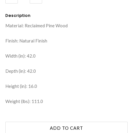
QUANTITY:
QUANTITY:
Description
Material: Reclaimed Pine Wood
Finish: Natural Finish
Width (in): 42.0
Depth (in): 42.0
Height (in): 16.0
Weight (lbs): 111.0