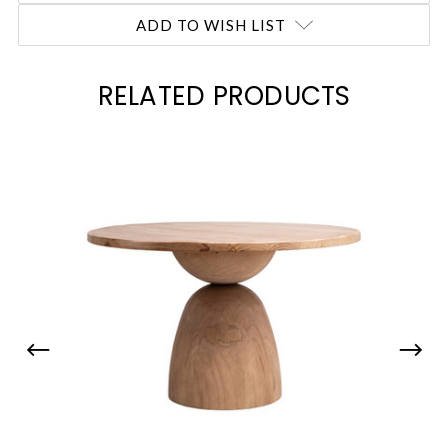
ADD TO WISH LIST
RELATED PRODUCTS