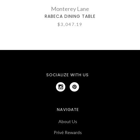
Monterey Lane
RABECA DINING TABLE
$3,047.19
SOCIALIZE WITH US
NAVIGATE
About Us
Privé Rewards