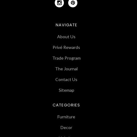
NAVIGATE
About Us
Privé Rewards
Trade Program
The Journal
Contact Us
Sitemap
CATEGORIES
Furniture
Decor