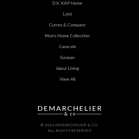
D.V. KAP Home
Loloi
Currey & Company
Moe's Home Collection
Caracole
Sunpan
Jaipur Living
View All
© 2026 DEMARCHELIER & CO.
ALL RIGHTS RESERVED