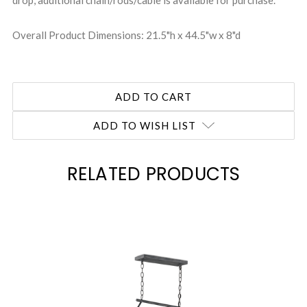
drop, additional chain/rods/cable is available for purchase.
Overall Product Dimensions: 21.5"h x 44.5"w x 8"d
ADD TO WISH LIST
RELATED PRODUCTS