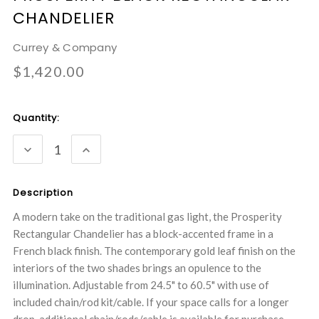
CHANDELIER
Currey & Company
$1,420.00
Current
Quantity:
Stock:
DECREASE
INCREASE
QUANTITY:
QUANTITY:
Description
A modern take on the traditional gas light, the Prosperity
Rectangular Chandelier has a block-accented frame in a
French black finish. The contemporary gold leaf finish on the
interiors of the two shades brings an opulence to the
illumination. Adjustable from 24.5" to 60.5" with use of
included chain/rod kit/cable. If your space calls for a longer