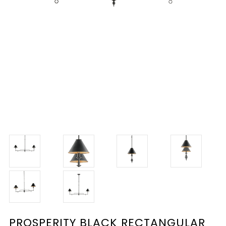
PROSPERITY BLACK RECTANGULAR