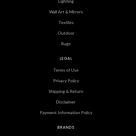
Lighting
Wall Art & Mirrors
Textiles
Outdoor
Rugs
LEGAL
Terms of Use
Privacy Policy
Shipping & Return
Disclaimer
Payment Information Policy
BRANDS