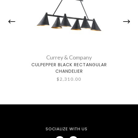
Currey & Company
CULPEPPER BLACK RECTANGULAR
S
CHANDELIER
$2,310.00
SOCIALIZE WITH US