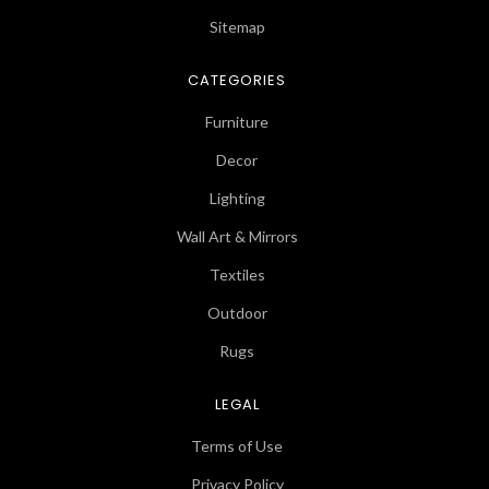
Sitemap
CATEGORIES
Furniture
Decor
Lighting
Wall Art & Mirrors
Textiles
Outdoor
Rugs
LEGAL
Terms of Use
Privacy Policy