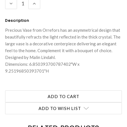
DECREASE
INCREASE
QUANTITY:
QUANTITY:
Description
Precious Vase from Orrefors has an asymmetrical design that
beautifully refracts the light reflected in the thick crystal. The
large vase is a decorative centerpiece delivering an elegant
feel to the home. Complement it with a bouquet of choice.
Designed by Malin Lindahl.
Dimensions: 6.850393700787402"W x
9.25196850393701"H
ADD TO WISH LIST