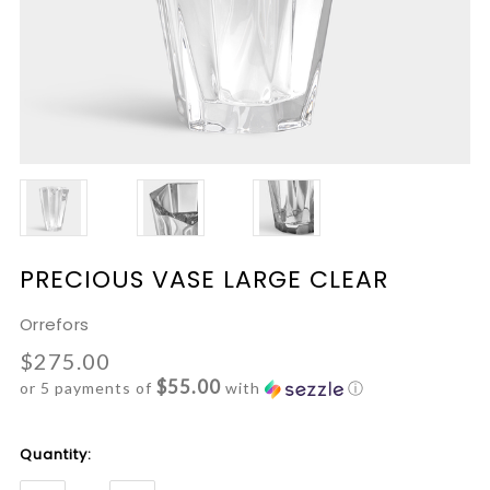
PRECIOUS VASE LARGE CLEAR
Orrefors
$275.00
$55.00
or 5 payments of
with
ⓘ
Current
Quantity:
Stock: