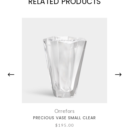
RELATED PRODUCTS
Orrefors
PRECIOUS VASE SMALL CLEAR
$195.00