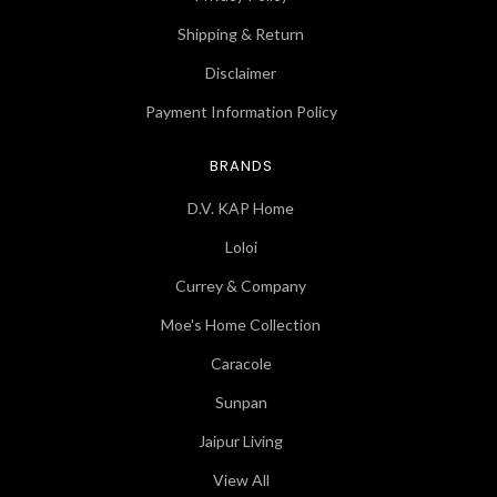
Shipping & Return
Disclaimer
Payment Information Policy
BRANDS
D.V. KAP Home
Loloi
Currey & Company
Moe's Home Collection
Caracole
Sunpan
Jaipur Living
View All