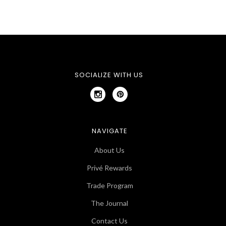
SOCIALIZE WITH US
NAVIGATE
About Us
Privé Rewards
Trade Program
The Journal
Contact Us