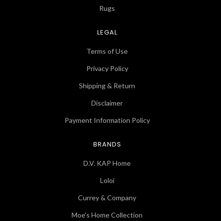
Rugs
LEGAL
Terms of Use
Privacy Policy
Shipping & Return
Disclaimer
Payment Information Policy
BRANDS
D.V. KAP Home
Loloi
Currey & Company
Moe's Home Collection