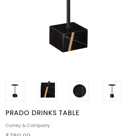
PRADO DRINKS TABLE
Currey & Company
$780.00