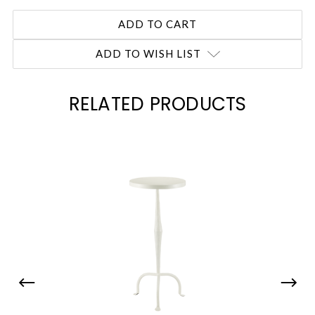
ADD TO WISH LIST
RELATED PRODUCTS