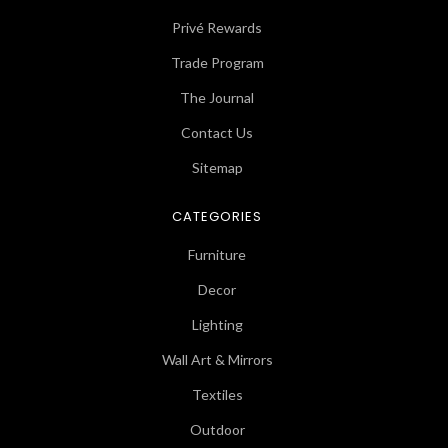
Privé Rewards
Trade Program
The Journal
Contact Us
Sitemap
CATEGORIES
Furniture
Decor
Lighting
Wall Art & Mirrors
Textiles
Outdoor