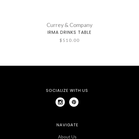
Currey & Company
IRMA DRINKS TABLE
$510.00
SOCIALIZE WITH US
NAVIGATE
About Us