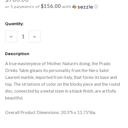
$156.00
or 5 payments of
with
ⓘ
Current
Quantity:
Stock:
DECREASE
INCREASE
QUANTITY:
QUANTITY:
Description
A true masterpiece of Mother Nature's doing, the Prado
Drinks Table gleans its personality from the Nero Saint
Laurent marble, imported from Italy, that forms its base and
top. The striations of color on the blocky piece and the round
disc, connected by a metal stem in a black finish, are artfully
beautiful.
Overall Product Dimensions: 20.5"h x 11.75"dia.