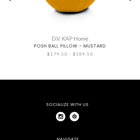
D.V. KAP Home
POSH BALL PILLOW - MUSTARD
P
$179.50 - $189.50
SOCIALIZE WITH US
NAVIGATE