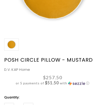
POSH CIRCLE PILLOW - MUSTARD
D.V. KAP Home
$257.50
$51.50
or 5 payments of
with
ⓘ
Current
Quantity:
Stock: