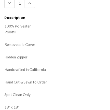
DECREASE
INCREASE
QUANTITY:
QUANTITY:
Description
100% Polyester
Polyfill
Removeable Cover
Hidden Zipper
Handcrafted in California
Hand Cut & Sewn to Order
Spot Clean Only
18" x 18"