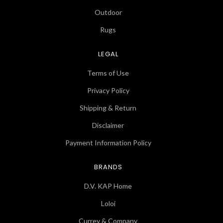
Outdoor
Rugs
LEGAL
Terms of Use
Privacy Policy
Shipping & Return
Disclaimer
Payment Information Policy
BRANDS
D.V. KAP Home
Loloi
Currey & Company