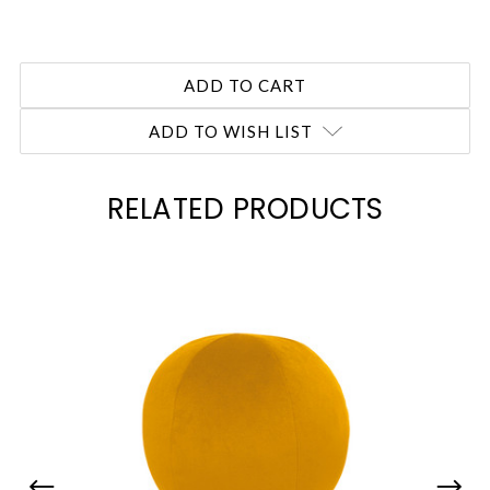
ADD TO WISH LIST
RELATED PRODUCTS