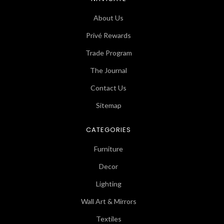
About Us
Privé Rewards
Trade Program
The Journal
Contact Us
Sitemap
CATEGORIES
Furniture
Decor
Lighting
Wall Art & Mirrors
Textiles