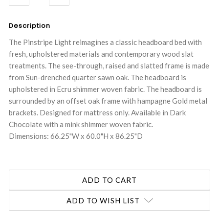
QUANTITY:
QUANTITY:
Description
The Pinstripe Light reimagines a classic headboard bed with
fresh, upholstered materials and contemporary wood slat
treatments. The see-through, raised and slatted frame is made
from Sun-drenched quarter sawn oak. The headboard is
upholstered in Ecru shimmer woven fabric. The headboard is
surrounded by an offset oak frame with hampagne Gold metal
brackets. Designed for mattress only. Available in Dark
Chocolate with a mink shimmer woven fabric.
Dimensions: 66.25"W x 60.0"H x 86.25"D
ADD TO WISH LIST