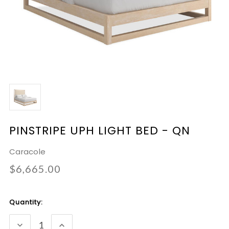
PINSTRIPE UPH LIGHT BED - QN
Caracole
$6,665.00
Current
Quantity:
Stock:
DECREASE
INCREASE