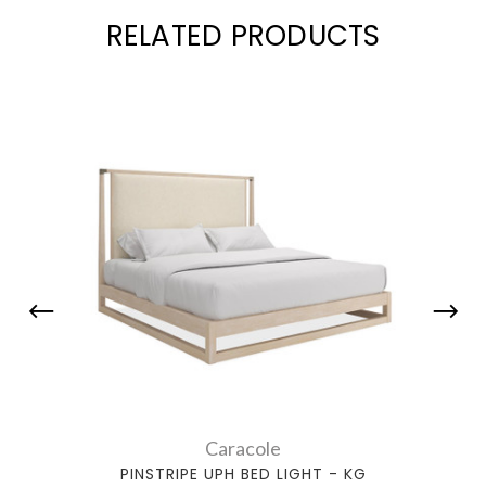
RELATED PRODUCTS
Caracole
PINSTRIPE UPH BED LIGHT - KG
P