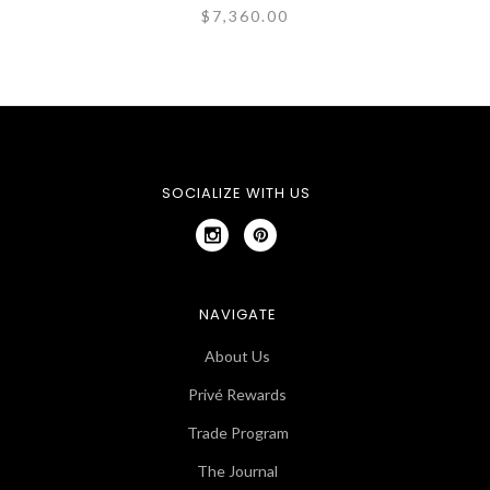
$7,360.00
SOCIALIZE WITH US
NAVIGATE
About Us
Privé Rewards
Trade Program
The Journal