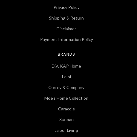
Privacy Policy
Shipping & Return
Disclaimer
Payment Information Policy
BRANDS
D.V. KAP Home
Loloi
Currey & Company
Moe's Home Collection
Caracole
Sunpan
Jaipur Living