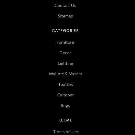
Contact Us
Sitemap
CATEGORIES
Furniture
Decor
Lighting
Wall Art & Mirrors
Textiles
Outdoor
Rugs
LEGAL
Terms of Use