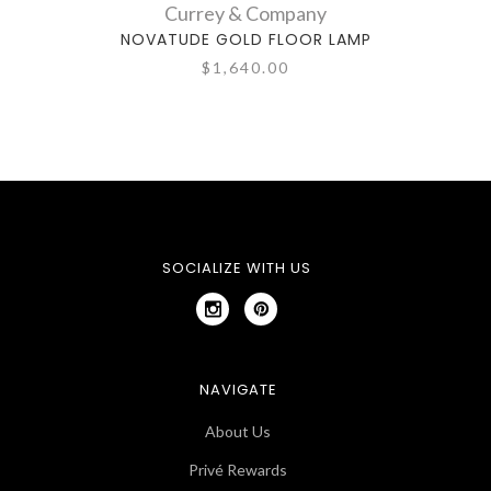
Currey & Company
NOVATUDE GOLD FLOOR LAMP
DAN
$1,640.00
SOCIALIZE WITH US
NAVIGATE
About Us
Privé Rewards