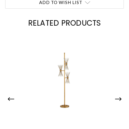
ADD TO WISH LIST
RELATED PRODUCTS