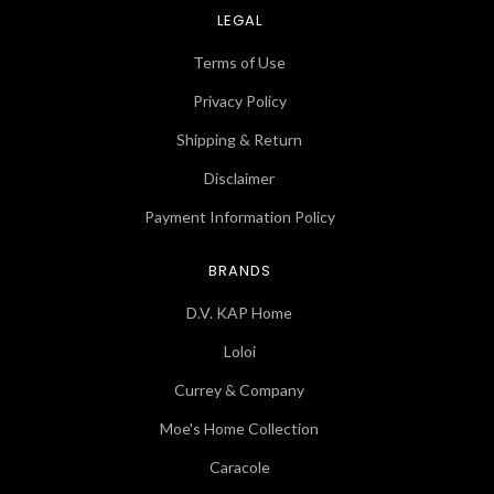
LEGAL
Terms of Use
Privacy Policy
Shipping & Return
Disclaimer
Payment Information Policy
BRANDS
D.V. KAP Home
Loloi
Currey & Company
Moe's Home Collection
Caracole