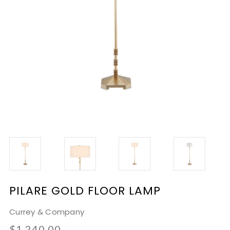
PILARE GOLD FLOOR LAMP
Currey & Company
$1,240.00