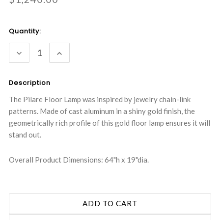
Current
Quantity:
Stock:
DECREASE
INCREASE
QUANTITY:
QUANTITY:
Description
The Pilare Floor Lamp was inspired by jewelry chain-link
patterns. Made of cast aluminum in a shiny gold finish, the
geometrically rich profile of this gold floor lamp ensures it will
stand out.
Overall Product Dimensions: 64"h x 19"dia.