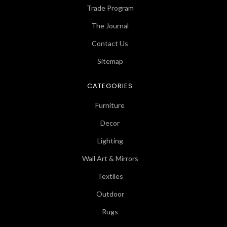
Trade Program
The Journal
Contact Us
Sitemap
CATEGORIES
Furniture
Decor
Lighting
Wall Art & Mirrors
Textiles
Outdoor
Rugs