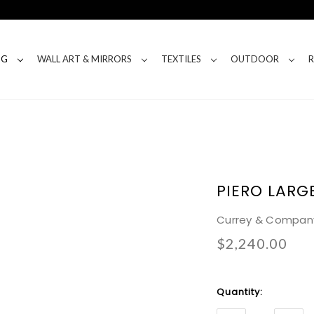
NG
WALL ART & MIRRORS
TEXTILES
OUTDOOR
PIERO LARG
Currey & Compan
$2,240.00
Current
Quantity:
Stock: