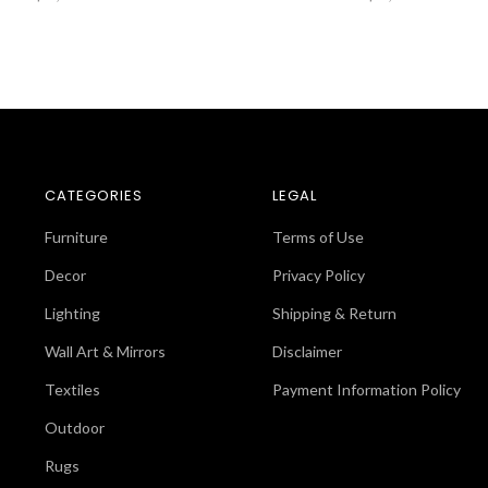
CATEGORIES
LEGAL
Furniture
Terms of Use
Decor
Privacy Policy
Lighting
Shipping & Return
Wall Art & Mirrors
Disclaimer
Textiles
Payment Information Policy
Outdoor
Rugs