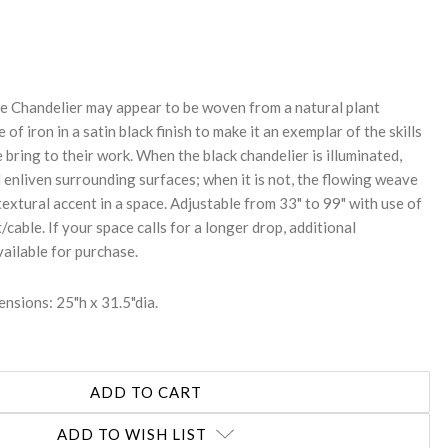
REASE
NTITY:
e Chandelier may appear to be woven from a natural plant
e of iron in a satin black finish to make it an exemplar of the skills
 bring to their work. When the black chandelier is illuminated,
l enliven surrounding surfaces; when it is not, the flowing weave
 textural accent in a space. Adjustable from 33" to 99" with use of
/cable. If your space calls for a longer drop, additional
vailable for purchase.
nsions: 25"h x 31.5"dia.
ADD TO WISH LIST