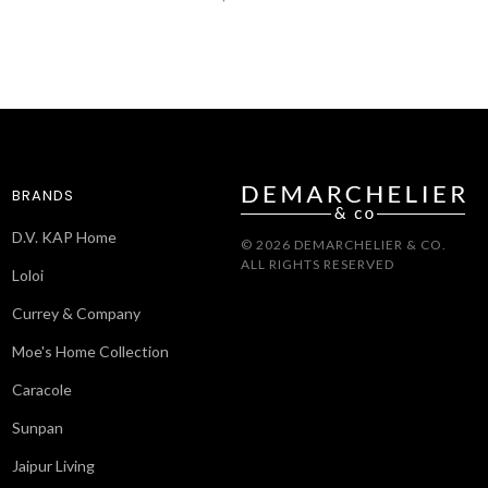
BRANDS
D.V. KAP Home
© 2026 DEMARCHELIER & CO.
ALL RIGHTS RESERVED
Loloi
Currey & Company
Moe's Home Collection
Caracole
Sunpan
Jaipur Living