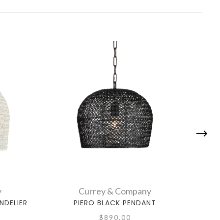
y
Currey & Company
NDELIER
PIERO BLACK PENDANT
NOVE
$890.00