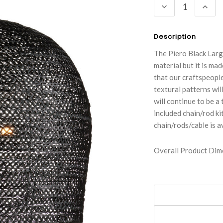
DECREASE
INC
QUANTITY:
QUA
Description
The Piero Black Larg
material but it is mad
that our craftspeople
textural patterns wil
will continue to be a
included chain/rod kit
chain/rods/cable is a
Overall Product Dime