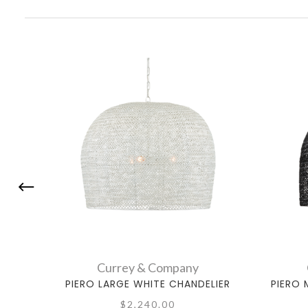
Currey & Company
PIERO LARGE WHITE CHANDELIER
PIERO 
$2,240.00