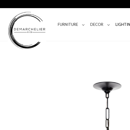
FURNITURE
DECOR
LIGHTI