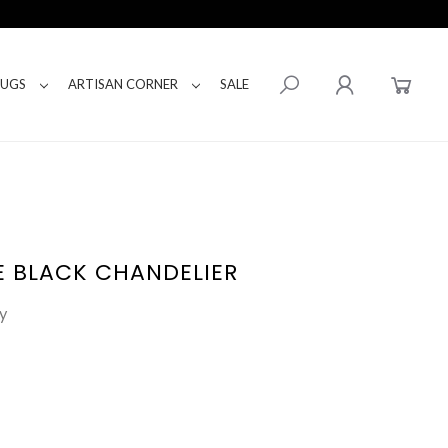
RUGS
ARTISAN CORNER
SALE
E BLACK CHANDELIER
y