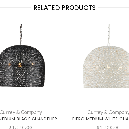
RELATED PRODUCTS
Currey & Company
Currey & Compan
MEDIUM BLACK CHANDELIER
PIERO MEDIUM WHITE CHA
$1,220.00
$1,220.00