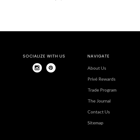
SOCIALIZE WITH US
NAVIGATE
About Us
Privé Rewards
Trade Program
The Journal
Contact Us
Sitemap