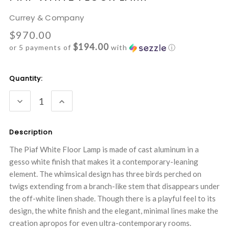
Currey & Company
$970.00
$194.00
or 5 payments of
with
ⓘ
Current
Quantity:
Stock:
DECREASE
INCREASE
QUANTITY:
QUANTITY:
Description
The Piaf White Floor Lamp is made of cast aluminum in a
gesso white finish that makes it a contemporary-leaning
element. The whimsical design has three birds perched on
twigs extending from a branch-like stem that disappears under
the off-white linen shade. Though there is a playful feel to its
design, the white finish and the elegant, minimal lines make the
creation apropos for even ultra-contemporary rooms.