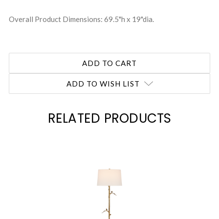
Overall Product Dimensions: 69.5"h x 19"dia.
ADD TO WISH LIST
RELATED PRODUCTS