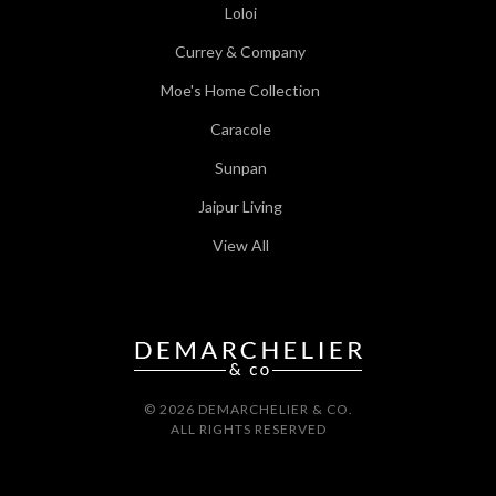
Loloi
Currey & Company
Moe's Home Collection
Caracole
Sunpan
Jaipur Living
View All
© 2026 DEMARCHELIER & CO.
ALL RIGHTS RESERVED