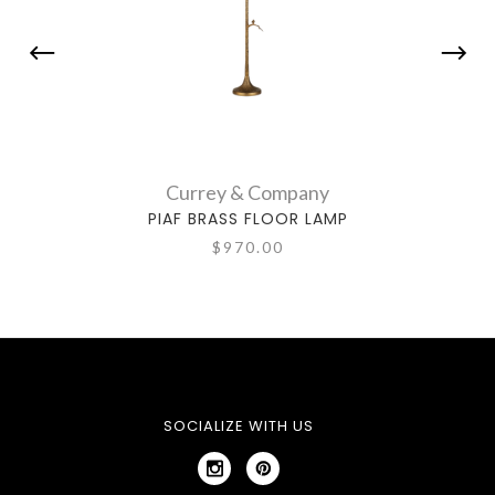
Currey & Company
PIAF BRASS FLOOR LAMP
$970.00
SOCIALIZE WITH US