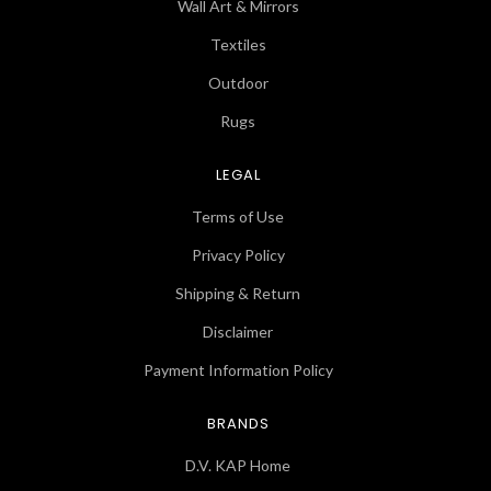
Wall Art & Mirrors
Textiles
Outdoor
Rugs
LEGAL
Terms of Use
Privacy Policy
Shipping & Return
Disclaimer
Payment Information Policy
BRANDS
D.V. KAP Home