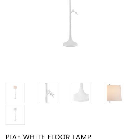
PIAF WHITE FLOOR LAMP