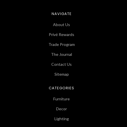
NAVIGATE
About Us
Privé Rewards
Trade Program
The Journal
Contact Us
Sitemap
CATEGORIES
Furniture
Decor
Lighting