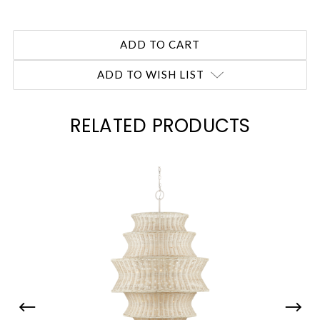
ADD TO WISH LIST
RELATED PRODUCTS