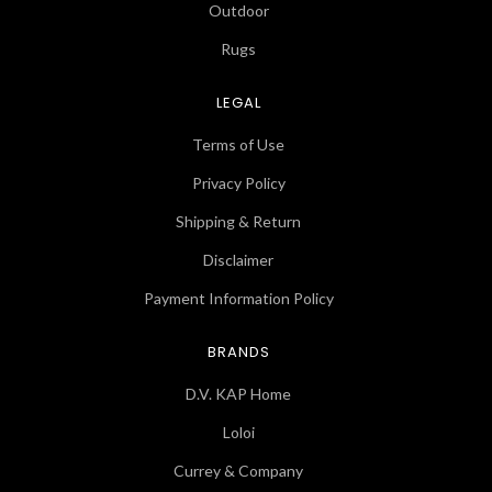
Outdoor
Rugs
LEGAL
Terms of Use
Privacy Policy
Shipping & Return
Disclaimer
Payment Information Policy
BRANDS
D.V. KAP Home
Loloi
Currey & Company