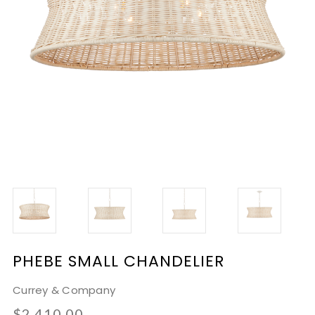
PHEBE SMALL CHANDELIER
Currey & Company
$2,410.00