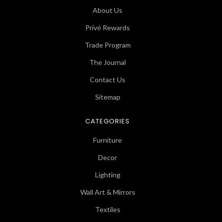
About Us
Privé Rewards
Trade Program
The Journal
Contact Us
Sitemap
CATEGORIES
Furniture
Decor
Lighting
Wall Art & Mirrors
Textiles