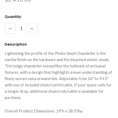
Current
Quantity:
Stock:
DECREASE
INCREASE
QUANTITY:
QUANTITY:
Description
Lightening the profile of the Phebe Small Chandelier is the
vanilla finish on the hardware and the bleached wicker shade.
This beige chandelier exemplifies the hallmark of artisanal
fixtures, with a design that highlights a keen understanding of
finely woven natural materials. Adjustable from 26" to 93.5"
with use of included chain/rod kit/cable. If your space calls for
a longer drop, additional chain/rods/cable is available for
purchase.
Overall Product Dimensions: 19"h x 28.5"dia.