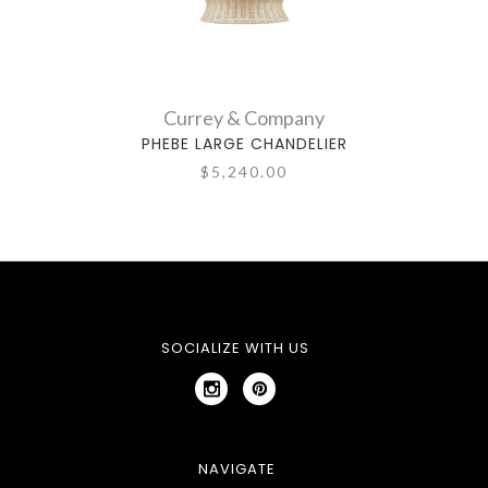
Currey & Company
PHEBE LARGE CHANDELIER
$5,240.00
SOCIALIZE WITH US
NAVIGATE