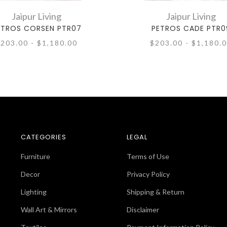
Jaipur Living
Jaipur Living
ETROS CORSEN PTR07
PETROS CADE PTR0
203.00 - $1,180.00
$203.00 - $1,180.
CATEGORIES
LEGAL
Furniture
Terms of Use
Decor
Privacy Policy
Lighting
Shipping & Return
Wall Art & Mirrors
Disclaimer