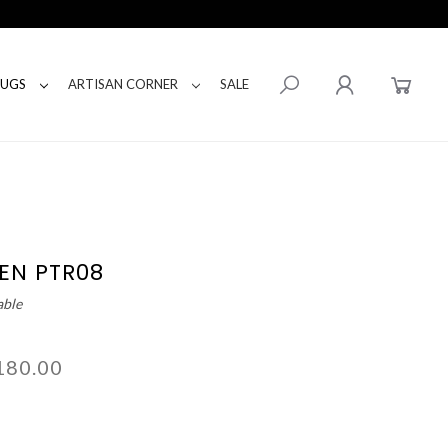
RUGS
ARTISAN CORNER
SALE
EN PTR08
able
180.00