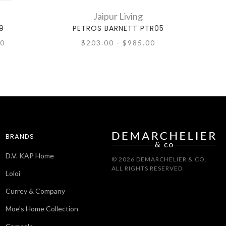
Jaipur Living
9
PETROS BARNETT PTR05
00
$203.00 - $985.00
BRANDS
D.V. KAP Home
© 2026 DEMARCHELIER & CO.
ALL RIGHTS RESERVED
Loloi
Currey & Company
Moe's Home Collection