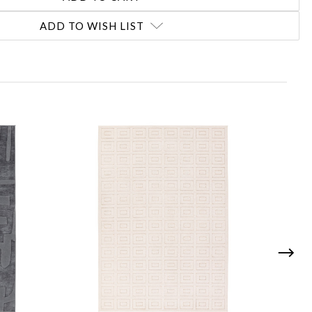
ADD TO WISH LIST