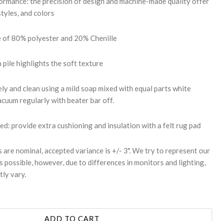
mance: the precision of design and machine-made quality offer
styles, and colors
e of 80% polyester and 20% Chenille
h pile highlights the soft texture
ly and clean using a mild soap mixed with equal parts white
cuum regularly with beater bar off.
 provide extra cushioning and insulation with a felt rug pad
s are nominal, accepted variance is +/- 3". We try to represent our
s possible, however, due to differences in monitors and lighting,
tly vary.