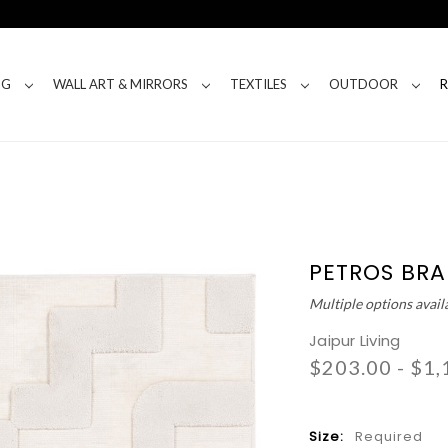
NG
WALL ART & MIRRORS
TEXTILES
OUTDOOR
PETROS BRA
Multiple options avail
Jaipur Living
$203.00 - $1,
Size:
Required