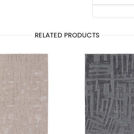
RELATED PRODUCTS