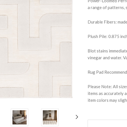
Power-Loomed Perfor
a range of patterns, 
Durable Fibers: mad
Plush Pile: 0.875 inc
Blot stains immediate
vinegar and water. Va
Rug Pad Recommended:
Please Note: All size
items as accurately a
item colors may sligh