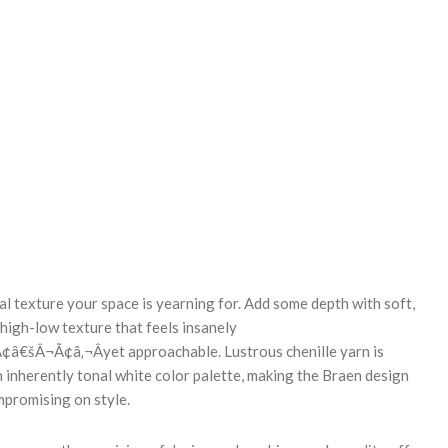
REASE
NTITY:
l texture your space is yearning for. Add some depth with soft,
 high-low texture that feels insanely
€šÂ¬Ã¢â‚¬Âyet approachable. Lustrous chenille yarn is
inherently tonal white color palette, making the Braen design
mpromising on style.