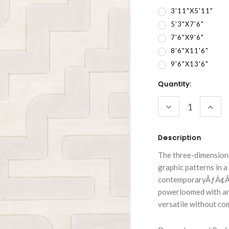
3'11"x5'11"
5'3"x7'6"
7'6"x9'6"
8'6"x11'6"
9'6"x13'6"
Current
Quantity:
Stock:
DECREASE
INC
QUANTITY:
QUA
Description
The three-dimensiona
graphic patterns in a
contemporaryÃƒÂ¢Ã¢â
powerloomed with an 
versatile without co