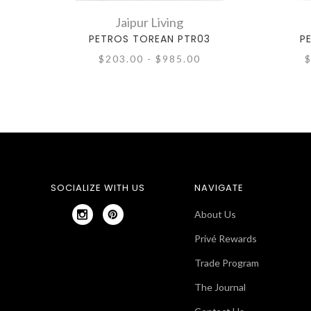
Jaipur Living
PETROS TOREAN PTR03
P
$203.00 - $985.00
$
SOCIALIZE WITH US
NAVIGATE
About Us
Privé Rewards
Trade Program
The Journal