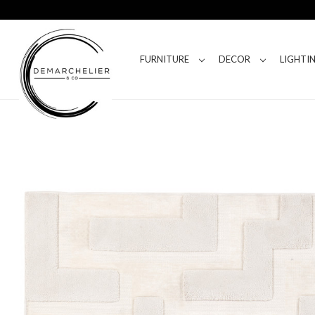
FURNITURE
DECOR
LIGHTI