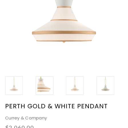
PERTH GOLD & WHITE PENDANT
Currey & Company
$2,060.00