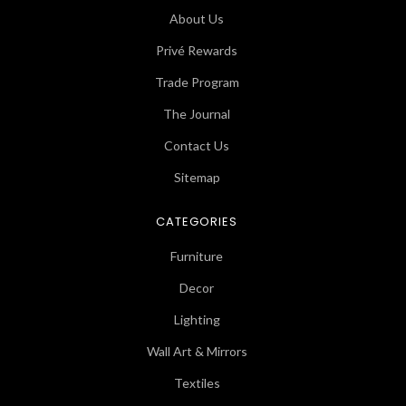
About Us
Privé Rewards
Trade Program
The Journal
Contact Us
Sitemap
CATEGORIES
Furniture
Decor
Lighting
Wall Art & Mirrors
Textiles