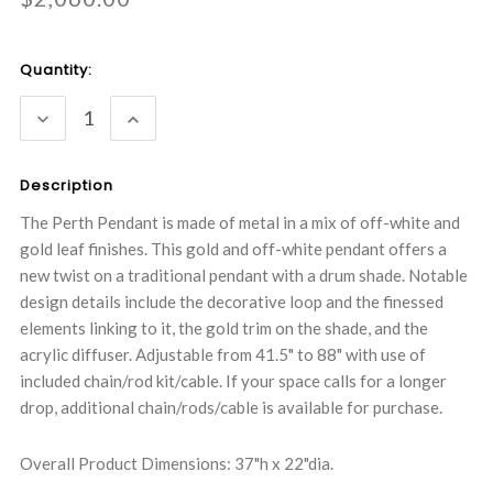
Current
Quantity:
Stock:
DECREASE
INCREASE
QUANTITY:
QUANTITY:
Description
The Perth Pendant is made of metal in a mix of off-white and
gold leaf finishes. This gold and off-white pendant offers a
new twist on a traditional pendant with a drum shade. Notable
design details include the decorative loop and the finessed
elements linking to it, the gold trim on the shade, and the
acrylic diffuser. Adjustable from 41.5" to 88" with use of
included chain/rod kit/cable. If your space calls for a longer
drop, additional chain/rods/cable is available for purchase.
Overall Product Dimensions: 37"h x 22"dia.