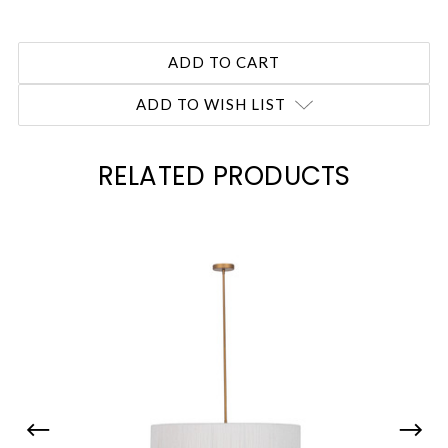
ADD TO WISH LIST
RELATED PRODUCTS