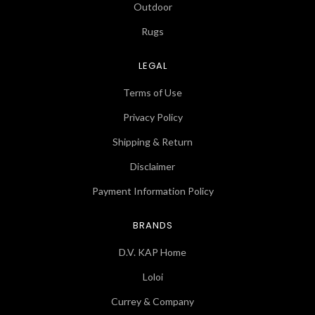
Outdoor
Rugs
LEGAL
Terms of Use
Privacy Policy
Shipping & Return
Disclaimer
Payment Information Policy
BRANDS
D.V. KAP Home
Loloi
Currey & Company