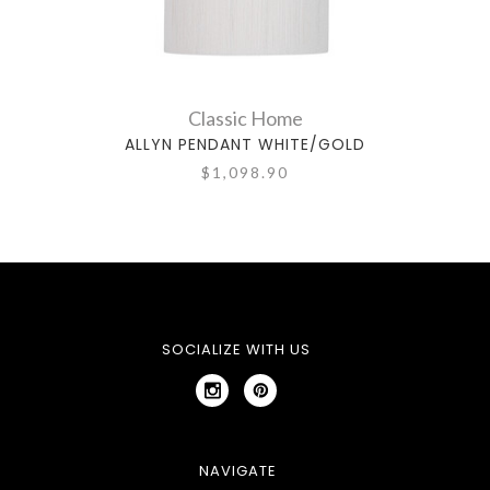
Classic Home
ALLYN PENDANT WHITE/GOLD
$1,098.90
SOCIALIZE WITH US
NAVIGATE