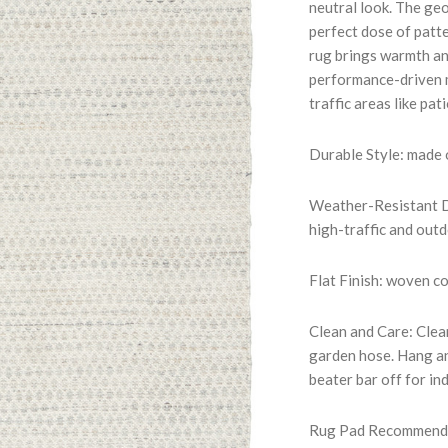
neutral look. The geo
perfect dose of patt
rug brings warmth an
performance-driven m
traffic areas like pat
Durable Style: made
Weather-Resistant Du
high-traffic and out
Flat Finish: woven c
Clean and Care: Clean
garden hose. Hang an
beater bar off for in
Rug Pad Recommended