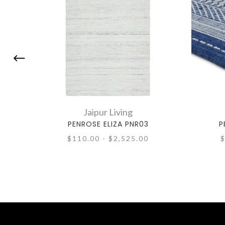
Jaipur Living
PENROSE ELIZA PNR03
P
$110.00 - $2,525.00
$