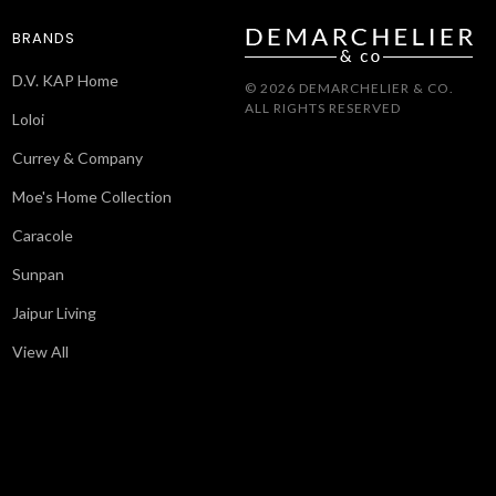
BRANDS
D.V. KAP Home
© 2026 DEMARCHELIER & CO.
ALL RIGHTS RESERVED
Loloi
Currey & Company
Moe's Home Collection
Caracole
Sunpan
Jaipur Living
View All