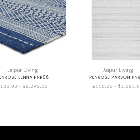
Jaipur Living
Jaipur Living
ENROSE LENNA PNR06
PENROSE PARSON PN
100.00 - $2,295.00
$110.00 - $2,525.