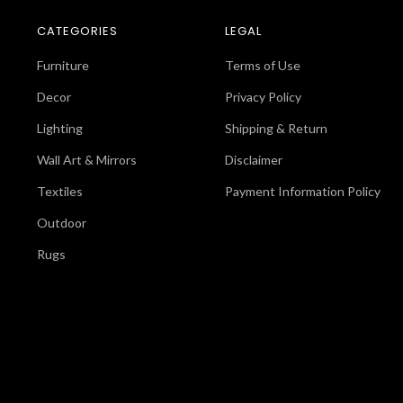
CATEGORIES
LEGAL
Furniture
Terms of Use
Decor
Privacy Policy
Lighting
Shipping & Return
Wall Art & Mirrors
Disclaimer
Textiles
Payment Information Policy
Outdoor
Rugs