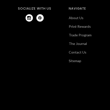
SOCIALIZE WITH US
NAVIGATE
About Us
Privé Rewards
Trade Program
The Journal
Contact Us
Sitemap