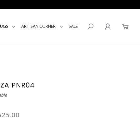
RUGS
ARTISAN CORNER
SALE
IZA PNR04
able
525.00