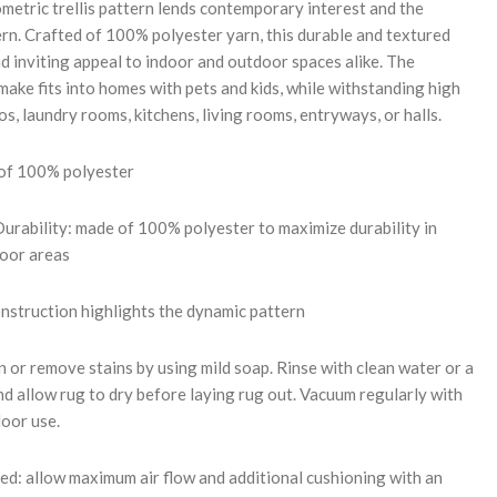
metric trellis pattern lends contemporary interest and the
ern. Crafted of 100% polyester yarn, this durable and textured
d inviting appeal to indoor and outdoor spaces alike. The
ake fits into homes with pets and kids, while withstanding high
ios, laundry rooms, kitchens, living rooms, entryways, or halls.
 of 100% polyester
rability: made of 100% polyester to maximize durability in
door areas
onstruction highlights the dynamic pattern
 or remove stains by using mild soap. Rinse with clean water or a
d allow rug to dry before laying rug out. Vacuum regularly with
door use.
: allow maximum air flow and additional cushioning with an