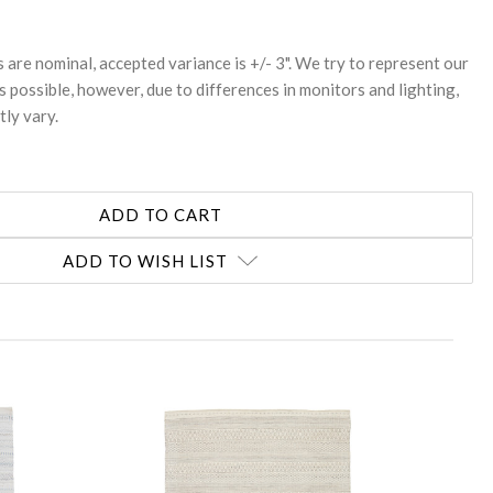
s are nominal, accepted variance is +/- 3". We try to represent our
s possible, however, due to differences in monitors and lighting,
tly vary.
ADD TO WISH LIST