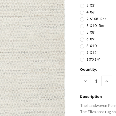
2'x3'
4'x6'
2'6"x8' Rnr
3'x10' Rnr
5'x8'
6'x9'
8'x10'
9'x12'
10'x14'
Current
Quantity:
Stock:
DECREASE
INC
QUANTITY:
QUA
Description
The handwoven Penrose
The Eliza area rug s