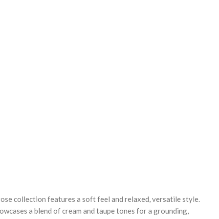
REASE
NTITY:
 collection features a soft feel and relaxed, versatile style.
howcases a blend of cream and taupe tones for a grounding,