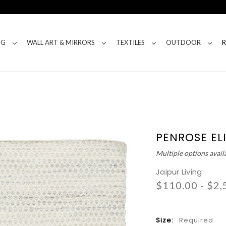
NG
WALL ART & MIRRORS
TEXTILES
OUTDOOR
PENROSE EL
Multiple options avail
Jaipur Living
$110.00 - $2,
Size:
Required