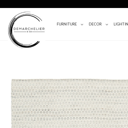
FURNITURE
DECOR
LIGHTI