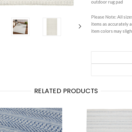
outdoor rug pad
Please Note: All size
items as accurately a
item colors may sligh
RELATED PRODUCTS