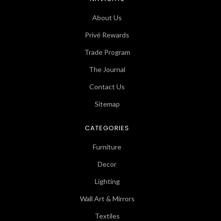
About Us
Privé Rewards
Trade Program
The Journal
Contact Us
Sitemap
CATEGORIES
Furniture
Decor
Lighting
Wall Art & Mirrors
Textiles