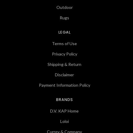
Outdoor
Rugs
LEGAL
Terms of Use
Privacy Policy
Shipping & Return
Disclaimer
Payment Information Policy
BRANDS
D.V. KAP Home
Loloi
Currey & Company