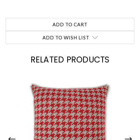
ADD TO WISH LIST
RELATED PRODUCTS