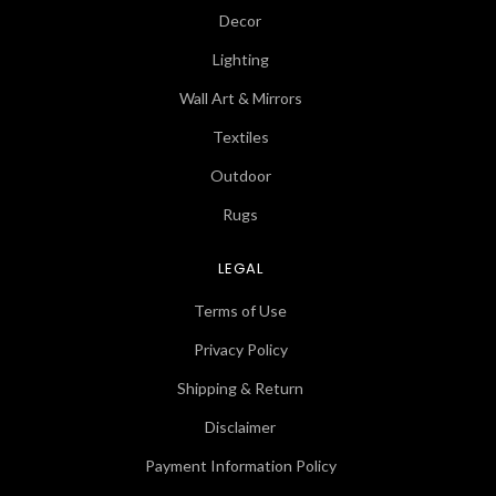
Decor
Lighting
Wall Art & Mirrors
Textiles
Outdoor
Rugs
LEGAL
Terms of Use
Privacy Policy
Shipping & Return
Disclaimer
Payment Information Policy