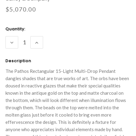
$5,070.00
Current
Quantity:
Stock:
DECREASE
INCREASE
QUANTITY:
QUANTITY:
Description
The Pathos Rectangular 15-Light Multi-Drop Pendant
dangles shades that are true works of art. The orbs have been
doused in reactive glazes that make their special qualities
known in the antique gold on the top and matte charcoal on
the bottom, which will look different when illumination flows
through them. The beads on the top were melted into the
molten glass just before it cooled to bring even more
effervescence the design. This is definitely a fixture for
anyone who appreciates individual elements made by hand.