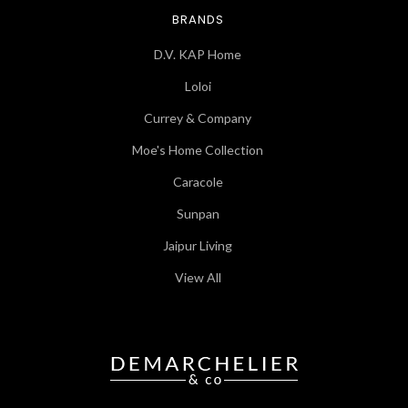
BRANDS
D.V. KAP Home
Loloi
Currey & Company
Moe's Home Collection
Caracole
Sunpan
Jaipur Living
View All