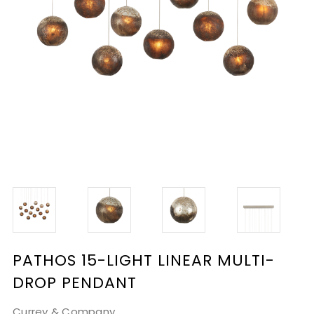
PATHOS 15-LIGHT LINEAR MULTI-
DROP PENDANT
Currey & Company