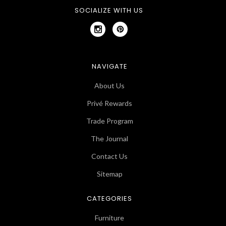
SOCIALIZE WITH US
NAVIGATE
About Us
Privé Rewards
Trade Program
The Journal
Contact Us
Sitemap
CATEGORIES
Furniture