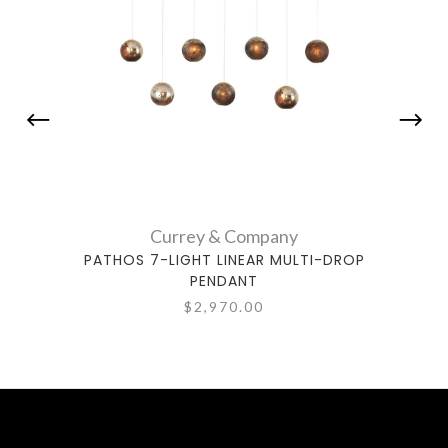
Currey & Company
PATHOS 7-LIGHT LINEAR MULTI-DROP
PATHO
PENDANT
$2,970.00