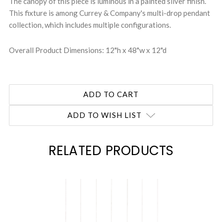
The canopy of this piece is luminous in a painted silver finish.
This fixture is among Currey & Company's multi-drop pendant
collection, which includes multiple configurations.
Overall Product Dimensions: 12"h x 48"w x 12"d
ADD TO WISH LIST
RELATED PRODUCTS