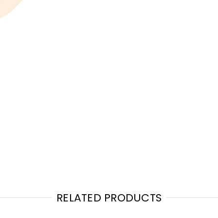
RELATED PRODUCTS