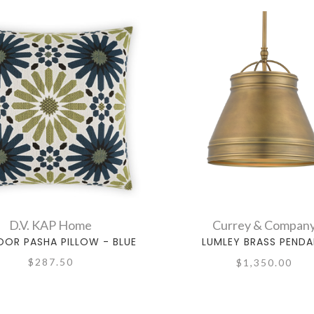
D.V. KAP Home
Currey & Compan
OR PASHA PILLOW - BLUE
LUMLEY BRASS PEND
$287.50
$1,350.00