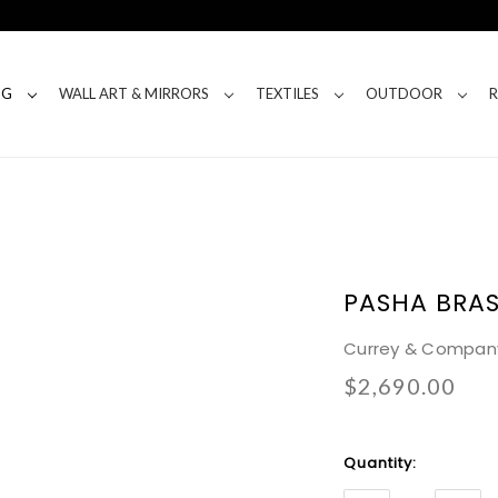
NG
WALL ART & MIRRORS
TEXTILES
OUTDOOR
PASHA BRA
Currey & Compan
$2,690.00
Current
Quantity:
Stock: