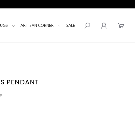
RUGS
ARTISAN CORNER
SALE
SS PENDANT
y