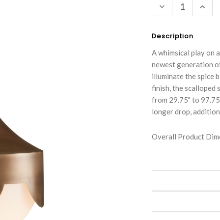
DECREASE
INC
QUANTITY:
QUA
Description
A whimsical play on 
newest generation of
illuminate the spice 
finish, the scalloped
from 29.75" to 97.75"
longer drop, addition
Overall Product Dime