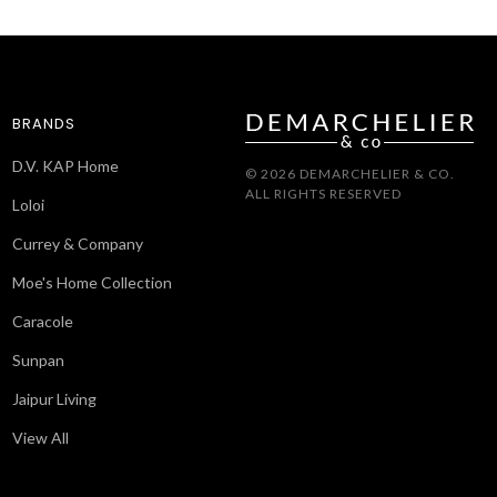
BRANDS
D.V. KAP Home
© 2026 DEMARCHELIER & CO.
ALL RIGHTS RESERVED
Loloi
Currey & Company
Moe's Home Collection
Caracole
Sunpan
Jaipur Living
View All