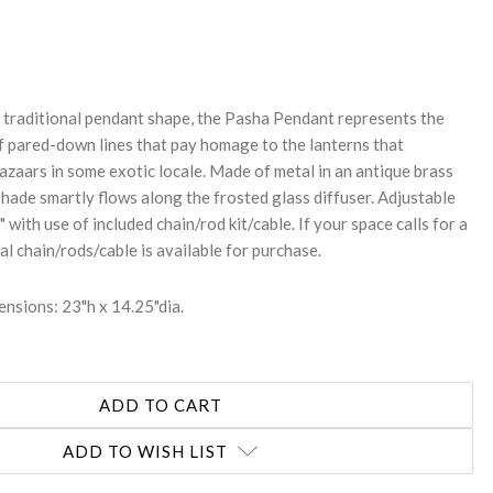
REASE
NTITY:
a traditional pendant shape, the Pasha Pendant represents the
 pared-down lines that pay homage to the lanterns that
bazaars in some exotic locale. Made of metal in an antique brass
 shade smartly flows along the frosted glass diffuser. Adjustable
 with use of included chain/rod kit/cable. If your space calls for a
al chain/rods/cable is available for purchase.
nsions: 23"h x 14.25"dia.
ADD TO WISH LIST