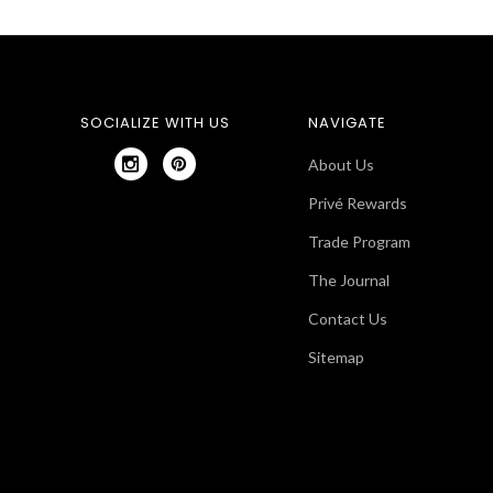
SOCIALIZE WITH US
NAVIGATE
About Us
Privé Rewards
Trade Program
The Journal
Contact Us
Sitemap