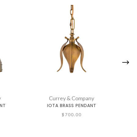
y
Currey & Company
ANT
IOTA BRASS PENDANT
M
$700.00