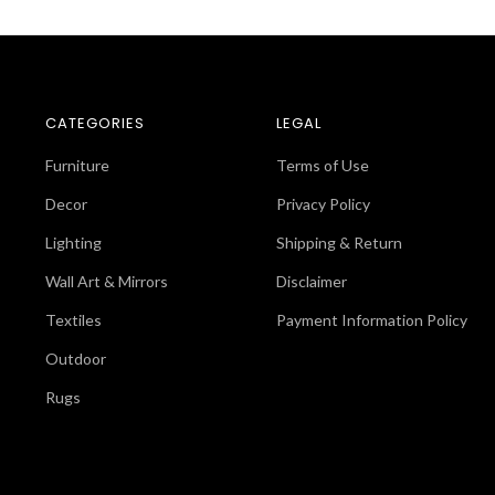
CATEGORIES
LEGAL
Furniture
Terms of Use
Decor
Privacy Policy
Lighting
Shipping & Return
Wall Art & Mirrors
Disclaimer
Textiles
Payment Information Policy
Outdoor
Rugs