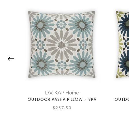
D.V. KAP Home
OUTDOOR PASHA PILLOW - SPA
OUTDO
$287.50