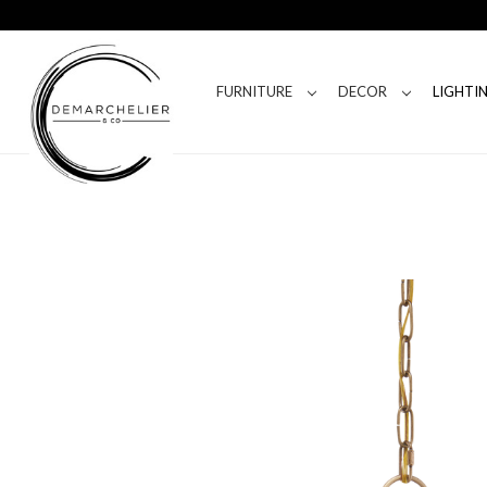
FURNITURE
DECOR
LIGHTI