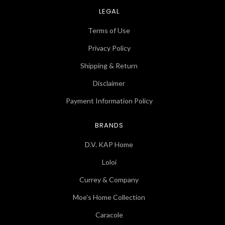
LEGAL
Terms of Use
Privacy Policy
Shipping & Return
Disclaimer
Payment Information Policy
BRANDS
D.V. KAP Home
Loloi
Currey & Company
Moe's Home Collection
Caracole