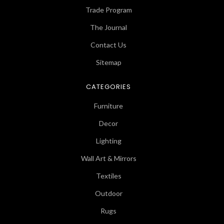
Trade Program
The Journal
Contact Us
Sitemap
CATEGORIES
Furniture
Decor
Lighting
Wall Art & Mirrors
Textiles
Outdoor
Rugs