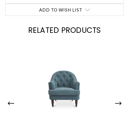
ADD TO WISH LIST
RELATED PRODUCTS