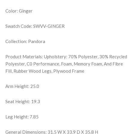
Color: Ginger
Swatch Code: SWVV-GINGER
Collection: Pandora
Product Materials: Upholstery: 70% Polyester, 30% Recycled
Polyester, C0 Performance, Foam, Memory Foam, And Fibre
Fill, Rubber Wood Legs, Plywood Frame
Arm Height: 25.0
Seat Height: 19.3
Leg Height: 7.85
General Dimensions: 31.5 W X 33.9 D X 35.8 H