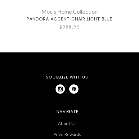
Moe's Home Collection
PANDORA ACCENT CHAIR LIGHT BLUE
$988.90
SOCIALIZE WITH US
NAVIGATE
About Us
Privé Rewards