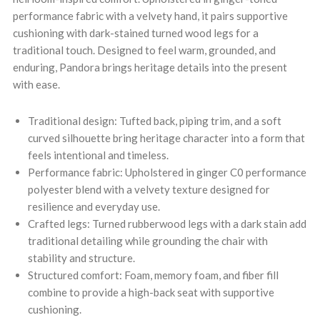
performance fabric with a velvety hand, it pairs supportive
cushioning with dark-stained turned wood legs for a
traditional touch. Designed to feel warm, grounded, and
enduring, Pandora brings heritage details into the present
with ease.
Traditional design: Tufted back, piping trim, and a soft
curved silhouette bring heritage character into a form that
feels intentional and timeless.
Performance fabric: Upholstered in ginger C0 performance
polyester blend with a velvety texture designed for
resilience and everyday use.
Crafted legs: Turned rubberwood legs with a dark stain add
traditional detailing while grounding the chair with
stability and structure.
Structured comfort: Foam, memory foam, and fiber fill
combine to provide a high-back seat with supportive
cushioning.