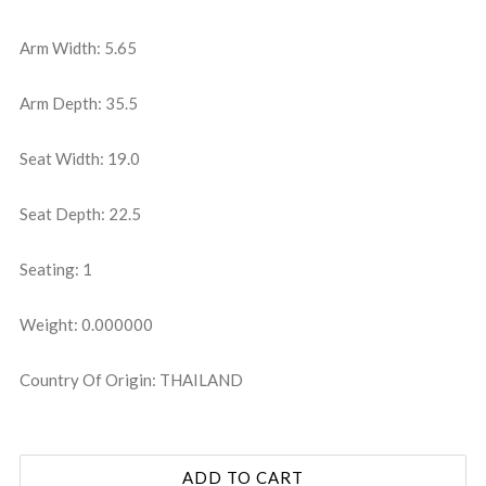
Arm Width: 5.65
Arm Depth: 35.5
Seat Width: 19.0
Seat Depth: 22.5
Seating: 1
Weight: 0.000000
Country Of Origin: THAILAND