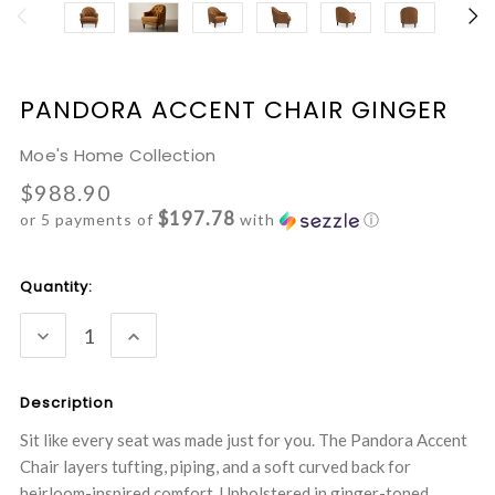
PANDORA ACCENT CHAIR GINGER
Moe's Home Collection
$988.90
$197.78
or 5 payments of
with
ⓘ
Current
Quantity:
Stock:
DECREASE
INCREASE
QUANTITY:
QUANTITY:
Description
Sit like every seat was made just for you. The Pandora Accent
Chair layers tufting, piping, and a soft curved back for
heirloom-inspired comfort. Upholstered in ginger-toned