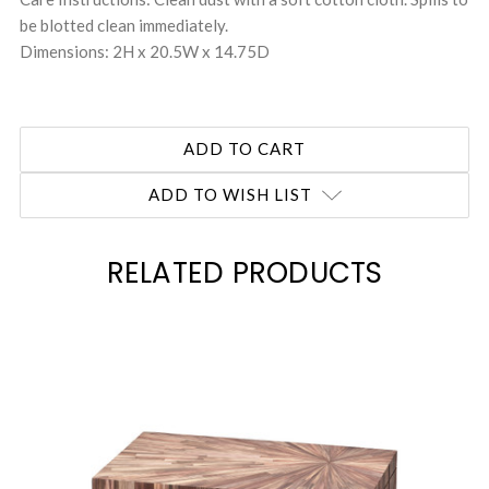
be blotted clean immediately.
Dimensions: 2H x 20.5W x 14.75D
ADD TO WISH LIST
RELATED PRODUCTS