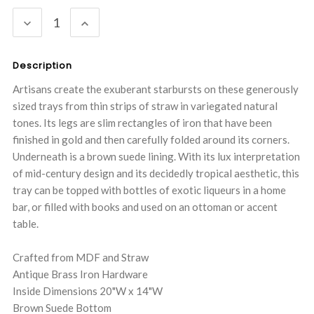
Stock:
DECREASE
INCREASE
QUANTITY:
QUANTITY:
Description
Artisans create the exuberant starbursts on these generously
sized trays from thin strips of straw in variegated natural
tones. Its legs are slim rectangles of iron that have been
finished in gold and then carefully folded around its corners.
Underneath is a brown suede lining. With its lux interpretation
of mid-century design and its decidedly tropical aesthetic, this
tray can be topped with bottles of exotic liqueurs in a home
bar, or filled with books and used on an ottoman or accent
table.
Crafted from MDF and Straw
Antique Brass Iron Hardware
Inside Dimensions 20"W x 14"W
Brown Suede Bottom