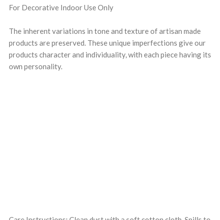
For Decorative Indoor Use Only
The inherent variations in tone and texture of artisan made
products are preserved. These unique imperfections give our
products character and individuality, with each piece having its
own personality.
Care Instructions: Clean dust with a soft cotton cloth. Spills to