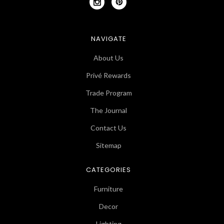
NAVIGATE
About Us
Privé Rewards
Trade Program
The Journal
Contact Us
Sitemap
CATEGORIES
Furniture
Decor
Lighting