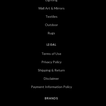
Wall Art & Mirrors
Textiles
Outdoor
Rugs
LEGAL
Terms of Use
Privacy Policy
Shipping & Return
Disclaimer
Payment Information Policy
BRANDS