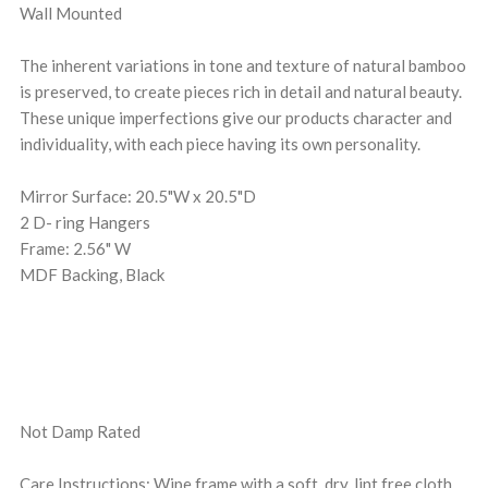
Wall Mounted
The inherent variations in tone and texture of natural bamboo
is preserved, to create pieces rich in detail and natural beauty.
These unique imperfections give our products character and
individuality, with each piece having its own personality.
Mirror Surface: 20.5"W x 20.5"D
2 D- ring Hangers
Frame: 2.56" W
MDF Backing, Black
Not Damp Rated
Care Instructions: Wipe frame with a soft, dry, lint free cloth.