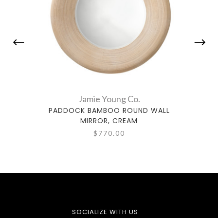
Jamie Young Co.
PADDOCK BAMBOO ROUND WALL
DEL
MIRROR, CREAM
$770.00
SOCIALIZE WITH US