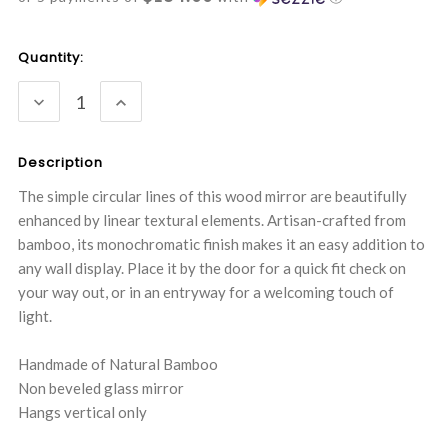
Current
Quantity:
Stock:
DECREASE
INCREASE
QUANTITY:
QUANTITY:
Description
The simple circular lines of this wood mirror are beautifully
enhanced by linear textural elements. Artisan-crafted from
bamboo, its monochromatic finish makes it an easy addition to
any wall display. Place it by the door for a quick fit check on
your way out, or in an entryway for a welcoming touch of
light.
Handmade of Natural Bamboo
Non beveled glass mirror
Hangs vertical only