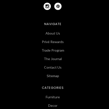
NAVIGATE
About Us
Privé Rewards
Trade Program
The Journal
Contact Us
Sitemap
CATEGORIES
Furniture
Decor