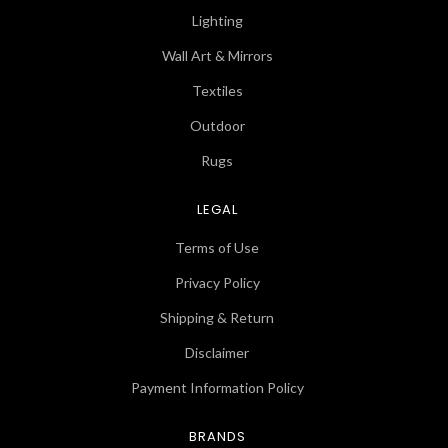
Lighting
Wall Art & Mirrors
Textiles
Outdoor
Rugs
LEGAL
Terms of Use
Privacy Policy
Shipping & Return
Disclaimer
Payment Information Policy
BRANDS