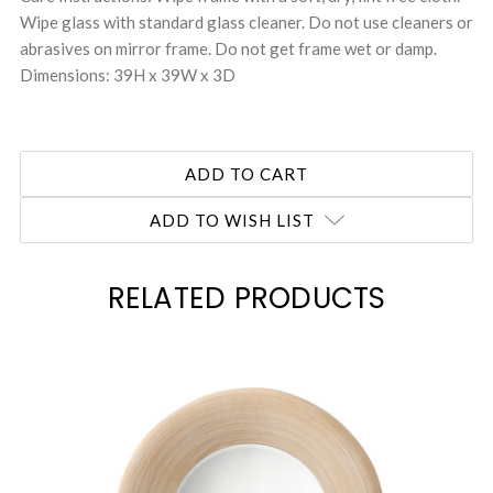
Wipe glass with standard glass cleaner. Do not use cleaners or
abrasives on mirror frame. Do not get frame wet or damp.
Dimensions: 39H x 39W x 3D
ADD TO WISH LIST
RELATED PRODUCTS