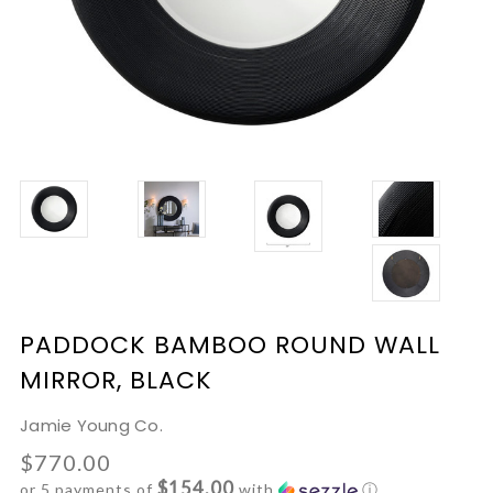
PADDOCK BAMBOO ROUND WALL
MIRROR, BLACK
Jamie Young Co.
$770.00
$154.00
or 5 payments of
with
ⓘ