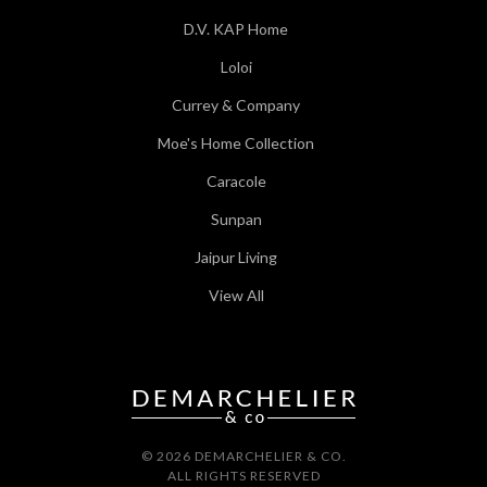
D.V. KAP Home
Loloi
Currey & Company
Moe's Home Collection
Caracole
Sunpan
Jaipur Living
View All
© 2026 DEMARCHELIER & CO.
ALL RIGHTS RESERVED