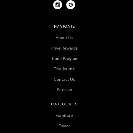
NAVIGATE
About Us
Privé Rewards
Trade Program
The Journal
Contact Us
Sitemap
CATEGORIES
Furniture
Decor