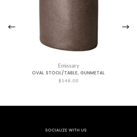
Emissary
OVAL STOOL/TABLE, GUNMETAL
OV
$548.00
SOCIALIZE WITH US