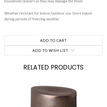
household cleaners as they may damage the finish
Weather resistant for indoor/outdoor use. Store indoor
during periods of freezing weather
ADD TO WISH LIST
RELATED PRODUCTS