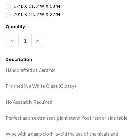
17"L X 11.5"W X 18"H
20"L X 13.5"W X 22"H
Current
Quantity:
Stock:
DECREASE
INCREASE
QUANTITY:
QUANTITY:
Description
Handcrafted of Ceramic
Finished in a White Glaze (Glossy)
No Assembly Required
Perfect as an extra seat, plant stand, foot rest or side table
Wipe with a damp cloth, avoid the use of chemicals and