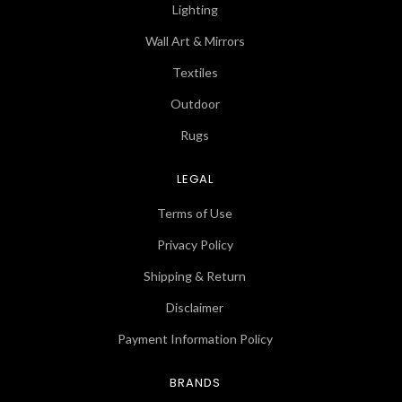
Lighting
Wall Art & Mirrors
Textiles
Outdoor
Rugs
LEGAL
Terms of Use
Privacy Policy
Shipping & Return
Disclaimer
Payment Information Policy
BRANDS