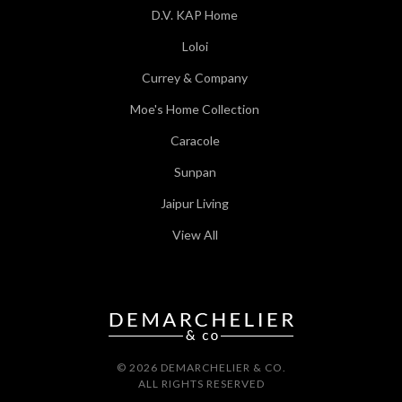
D.V. KAP Home
Loloi
Currey & Company
Moe's Home Collection
Caracole
Sunpan
Jaipur Living
View All
© 2026 DEMARCHELIER & CO.
ALL RIGHTS RESERVED