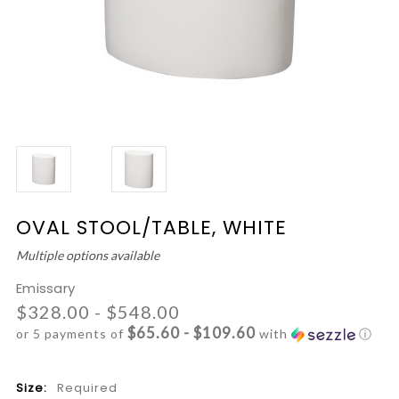
OVAL STOOL/TABLE, WHITE
Multiple options available
Emissary
$328.00 - $548.00
$65.60 - $109.60
or 5 payments of
with
ⓘ
Size:
Required