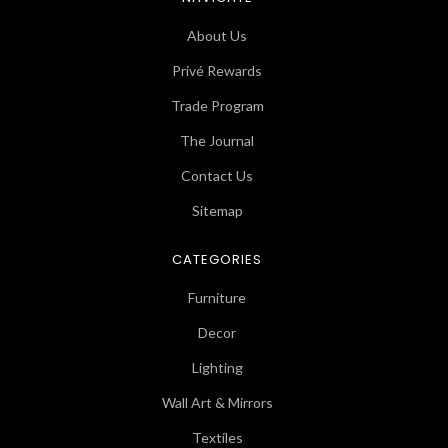
About Us
Privé Rewards
Trade Program
The Journal
Contact Us
Sitemap
CATEGORIES
Furniture
Decor
Lighting
Wall Art & Mirrors
Textiles