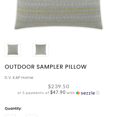
OUTDOOR SAMPLER PILLOW
D.V. KAP Home
$239.50
$47.90
or 5 payments of
with
ⓘ
Current
Quantity:
Stock: