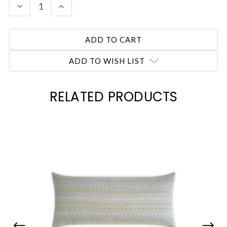
DECREASE
INCREASE
QUANTITY:
QUANTITY:
ADD TO WISH LIST
RELATED PRODUCTS