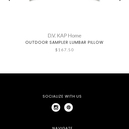
D.V. KAP Home
OUTDOOR SAMPLER LUMBAR PILLOW
$167.50
SOCIALIZE WITH US
NAVIGATE