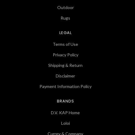
Outdoor
Rugs
LEGAL
Terms of Use
Privacy Policy
Shipping & Return
Disclaimer
Payment Information Policy
BRANDS
D.V. KAP Home
Loloi
Currey & Company