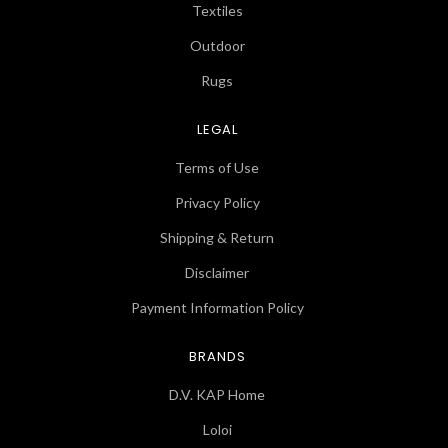
Textiles
Outdoor
Rugs
LEGAL
Terms of Use
Privacy Policy
Shipping & Return
Disclaimer
Payment Information Policy
BRANDS
D.V. KAP Home
Loloi