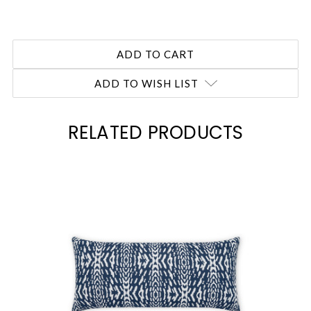
ADD TO WISH LIST
RELATED PRODUCTS