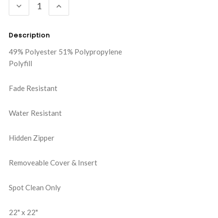
DECREASE
INCREASE
QUANTITY:
QUANTITY:
Description
49% Polyester 51% Polypropylene
Polyfill
Fade Resistant
Water Resistant
Hidden Zipper
Removeable Cover & Insert
Spot Clean Only
22" x 22"