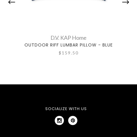
D.V. KAP Home
OUTDOOR RIFF LUMBAR PILLOW - BLUE
OU
$159.50
SOCIALIZE WITH US