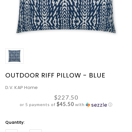
OUTDOOR RIFF PILLOW - BLUE
D.V. KAP Home
$227.50
$45.50
or 5 payments of
with
ⓘ
Current
Quantity:
Stock: