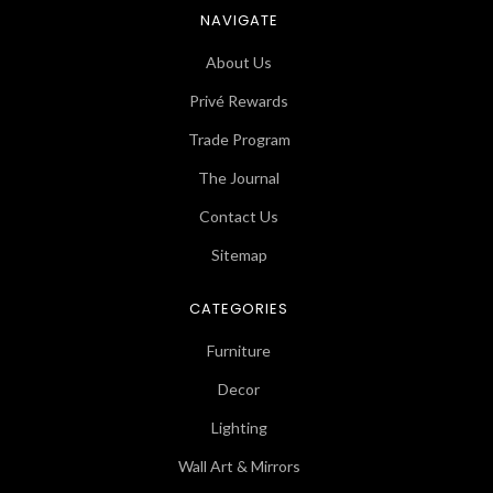
NAVIGATE
About Us
Privé Rewards
Trade Program
The Journal
Contact Us
Sitemap
CATEGORIES
Furniture
Decor
Lighting
Wall Art & Mirrors