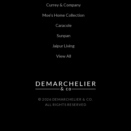
Currey & Company
Moe's Home Collection
Caracole
Sunpan
Jaipur Living
View All
© 2026 DEMARCHELIER & CO.
ALL RIGHTS RESERVED