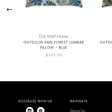
D.V. KAP Home
OUTDOOR RAIN FOREST LUMBAR
OUTDO
PILLOW - BLUE
$149.50
SOCIALIZE WITH US
NAVIGATE
About Us