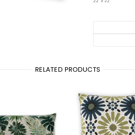
22" x 22"
RELATED PRODUCTS