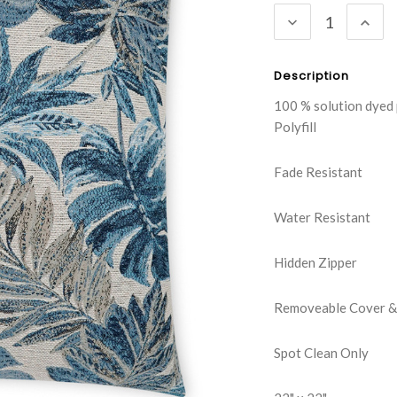
DECREASE
INC
QUANTITY:
QUA
Description
100 % solution dyed
Polyfill
Fade Resistant
Water Resistant
Hidden Zipper
Removeable Cover & 
Spot Clean Only