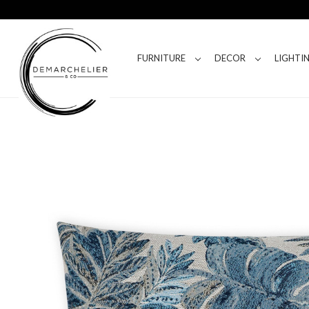
FURNITURE
DECOR
LIGHTI