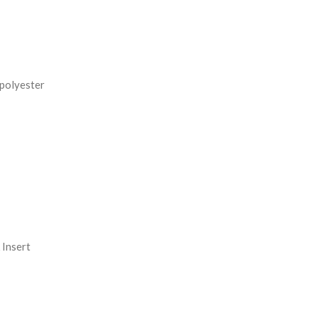
REASE
NTITY:
 polyester
Insert