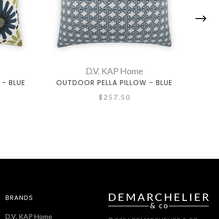
D.V. KAP Home
- BLUE
OUTDOOR PELLA PILLOW - BLUE
OUTD
$257.50
BRANDS
D.V. KAP Home