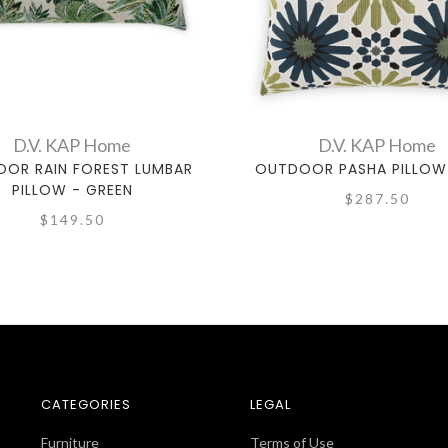
D.V. KAP Home
D.V. KAP Home
OR RAIN FOREST LUMBAR
OUTDOOR PASHA PILLOW 
PILLOW - GREEN
$287.50
$149.50
CATEGORIES
LEGAL
Furniture
Terms of Use