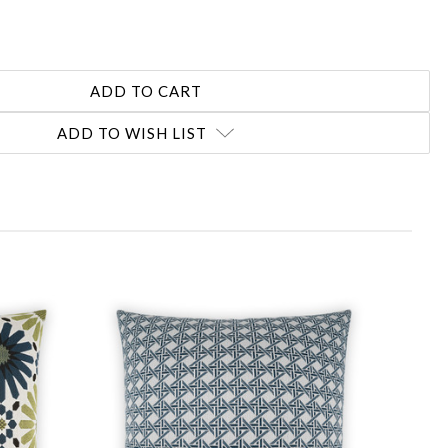
ADD TO WISH LIST