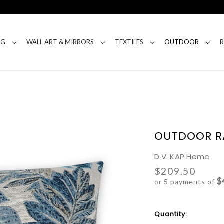
NG
WALL ART & MIRRORS
TEXTILES
OUTDOOR
OUTDOOR RA
D.V. KAP Home
$209.50
$
or 5 payments of
Current
Quantity:
Stock: