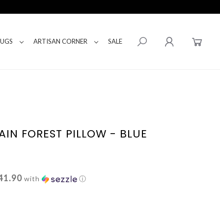
RUGS
ARTISAN CORNER
SALE
IN FOREST PILLOW - BLUE
41.90
with
ⓘ