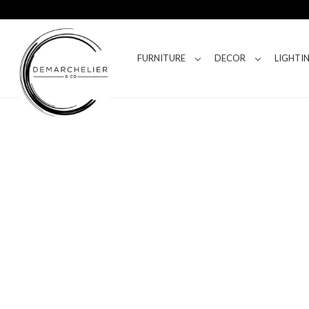
FURNITURE
DECOR
LIGHTI