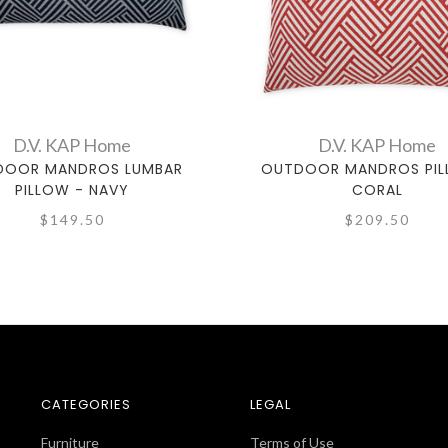
D.V. KAP Home
D.V. KAP Home
DOOR MANDROS LUMBAR
OUTDOOR MANDROS PIL
PILLOW - NAVY
CORAL
$149.50
$209.50
CATEGORIES
LEGAL
Furniture
Terms of Use