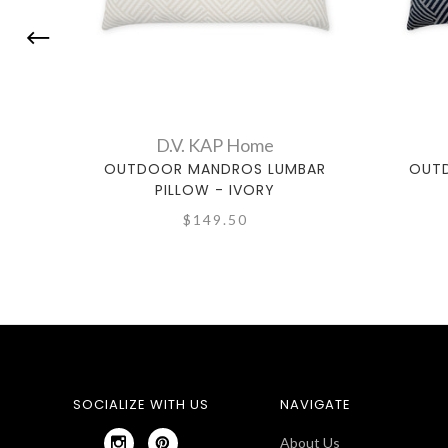
D.V. KAP Home
OUTDOOR MANDROS LUMBAR
OUT
PILLOW - IVORY
$149.50
SOCIALIZE WITH US
NAVIGATE
About Us