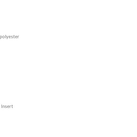
REASE
NTITY:
 polyester
Insert