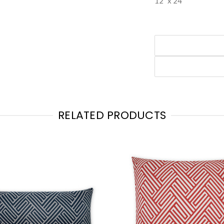
12" x 24"
RELATED PRODUCTS