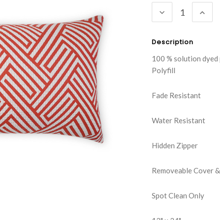
DECREASE
INC
QUANTITY:
QUA
Description
100 % solution dyed
Polyfill
Fade Resistant
Water Resistant
Hidden Zipper
Removeable Cover & 
Spot Clean Only