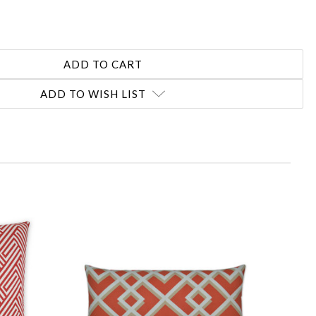
ADD TO WISH LIST