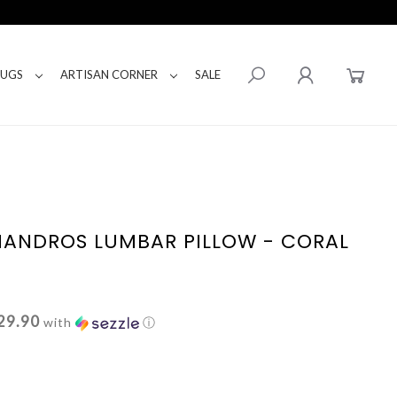
RUGS
ARTISAN CORNER
SALE
ANDROS LUMBAR PILLOW - CORAL
29.90
with
ⓘ