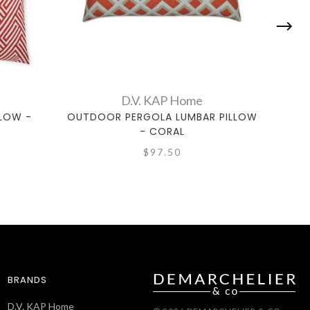
D.V. KAP Home
LOW -
OUTDOOR PERGOLA LUMBAR PILLOW
OUT
- CORAL
$97.50
BRANDS
D.V. KAP Home