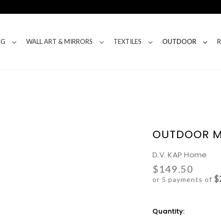
NG
WALL ART & MIRRORS
TEXTILES
OUTDOOR
OUTDOOR M
D.V. KAP Home
$149.50
$
or 5 payments of
Current
Quantity:
Stock: