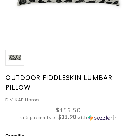
OUTDOOR FIDDLESKIN LUMBAR
PILLOW
D.V. KAP Home
$159.50
$31.90
or 5 payments of
with
ⓘ
Current
Quantity: