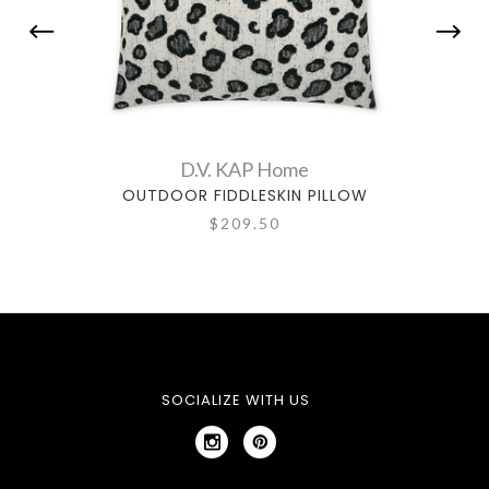
D.V. KAP Home
OUTDOOR FIDDLESKIN PILLOW
OU
$209.50
SOCIALIZE WITH US