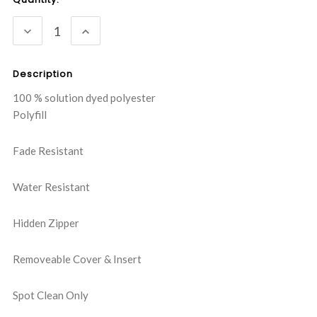
Stock:
DECREASE
INCREASE
QUANTITY:
QUANTITY:
Description
100 % solution dyed polyester
Polyfill
Fade Resistant
Water Resistant
Hidden Zipper
Removeable Cover & Insert
Spot Clean Only