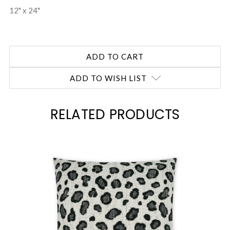
12" x 24"
ADD TO WISH LIST
RELATED PRODUCTS