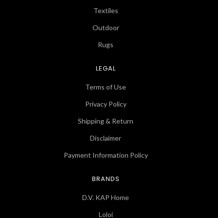
Textiles
Outdoor
Rugs
LEGAL
Terms of Use
Privacy Policy
Shipping & Return
Disclaimer
Payment Information Policy
BRANDS
D.V. KAP Home
Loloi