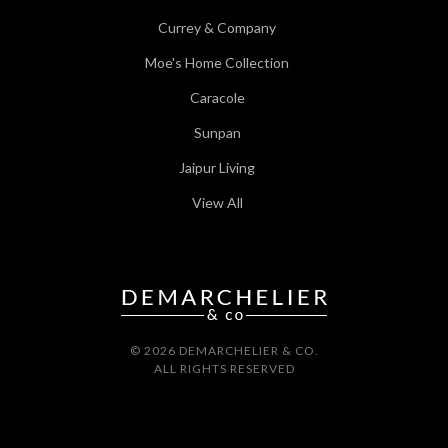
Currey & Company
Moe's Home Collection
Caracole
Sunpan
Jaipur Living
View All
© 2026 DEMARCHELIER & CO.
ALL RIGHTS RESERVED