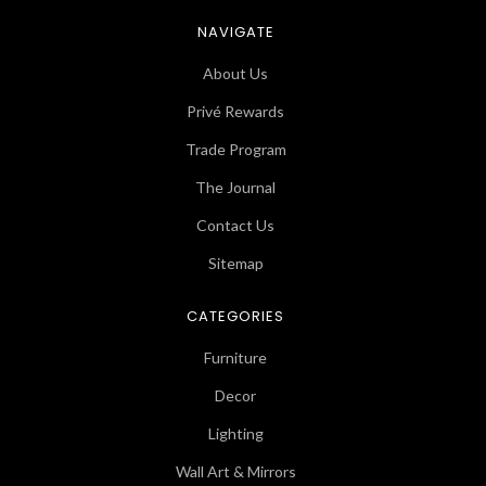
NAVIGATE
About Us
Privé Rewards
Trade Program
The Journal
Contact Us
Sitemap
CATEGORIES
Furniture
Decor
Lighting
Wall Art & Mirrors