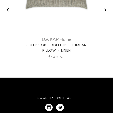
D.V. KAP Home
OUTDOOR FIDDLEDIDEE LUMBAR
OUTDO
PILLOW - LINEN
$142.50
SOCIALIZE WITH US