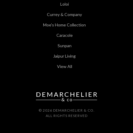
Loloi
Currey & Company
Moe's Home Collection
Caracole
Sunpan
Jaipur Living
View All
© 2026 DEMARCHELIER & CO.
ALL RIGHTS RESERVED