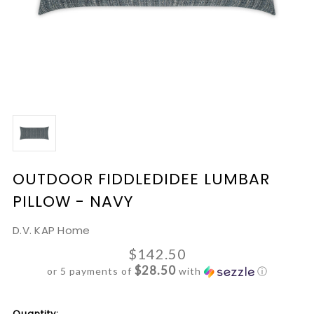
OUTDOOR FIDDLEDIDEE LUMBAR
PILLOW - NAVY
D.V. KAP Home
$142.50
$28.50
or 5 payments of
with
ⓘ
Current
Quantity: