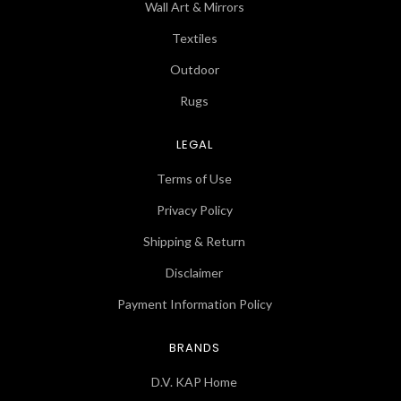
Wall Art & Mirrors
Textiles
Outdoor
Rugs
LEGAL
Terms of Use
Privacy Policy
Shipping & Return
Disclaimer
Payment Information Policy
BRANDS
D.V. KAP Home