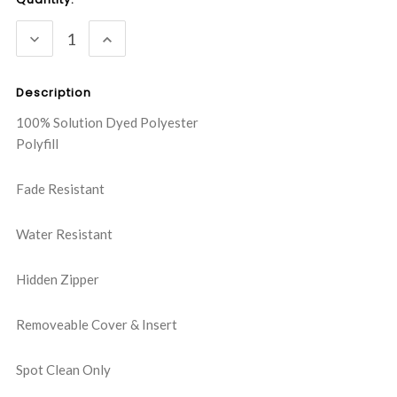
Stock:
DECREASE
INCREASE
QUANTITY:
QUANTITY:
Description
100% Solution Dyed Polyester
Polyfill
Fade Resistant
Water Resistant
Hidden Zipper
Removeable Cover & Insert
Spot Clean Only