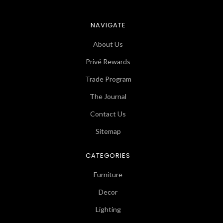
NAVIGATE
About Us
Privé Rewards
Trade Program
The Journal
Contact Us
Sitemap
CATEGORIES
Furniture
Decor
Lighting