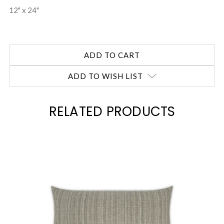
12" x 24"
ADD TO WISH LIST
RELATED PRODUCTS