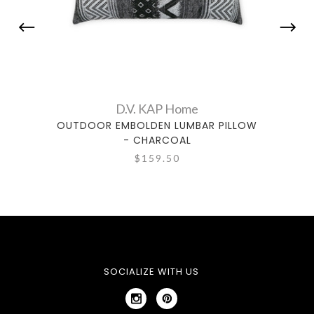
D.V. KAP Home
OUTDOOR EMBOLDEN LUMBAR PILLOW
OUTD
- CHARCOAL
$159.50
SOCIALIZE WITH US