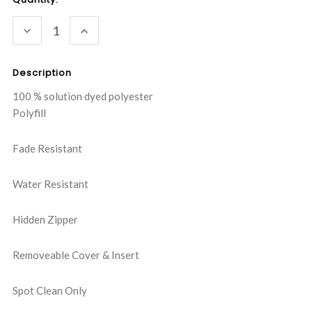
Stock:
DECREASE
INCREASE
QUANTITY:
QUANTITY:
Description
100 % solution dyed polyester
Polyfill
Fade Resistant
Water Resistant
Hidden Zipper
Removeable Cover & Insert
Spot Clean Only