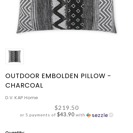
OUTDOOR EMBOLDEN PILLOW -
CHARCOAL
D.V. KAP Home
$219.50
$43.90
or 5 payments of
with
ⓘ
Current
Quantity: