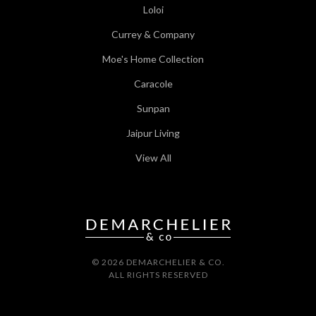
Loloi
Currey & Company
Moe's Home Collection
Caracole
Sunpan
Jaipur Living
View All
© 2026 DEMARCHELIER & CO.
ALL RIGHTS RESERVED