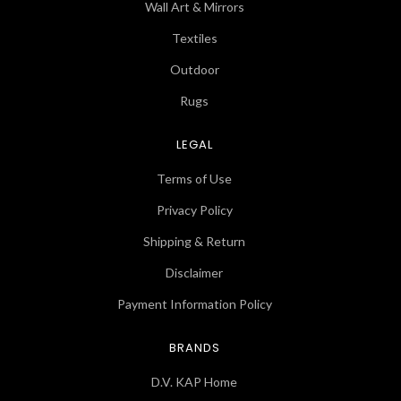
Wall Art & Mirrors
Textiles
Outdoor
Rugs
LEGAL
Terms of Use
Privacy Policy
Shipping & Return
Disclaimer
Payment Information Policy
BRANDS
D.V. KAP Home