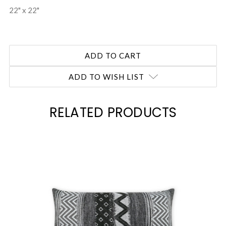
22" x 22"
ADD TO WISH LIST
RELATED PRODUCTS