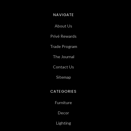
NAVIGATE
About Us
Privé Rewards
Trade Program
The Journal
Contact Us
Sitemap
CATEGORIES
Furniture
Decor
Lighting