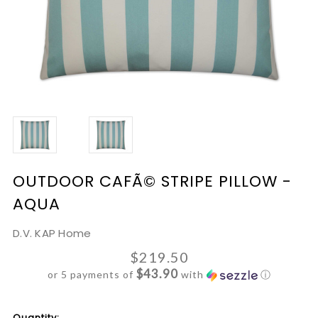
OUTDOOR CAFÃ© STRIPE PILLOW -
AQUA
D.V. KAP Home
$219.50
$43.90
or 5 payments of
with
ⓘ
Current
Quantity: