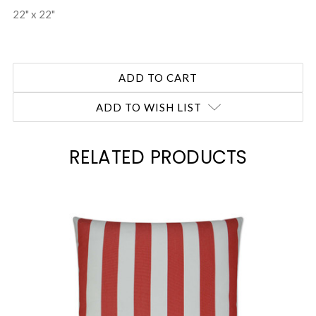
22" x 22"
ADD TO WISH LIST
RELATED PRODUCTS