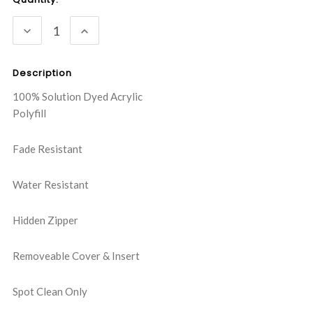
Stock:
DECREASE
INCREASE
QUANTITY:
QUANTITY:
Description
100% Solution Dyed Acrylic
Polyfill
Fade Resistant
Water Resistant
Hidden Zipper
Removeable Cover & Insert
Spot Clean Only