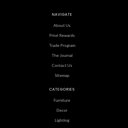
NAVIGATE
About Us
Privé Rewards
Trade Program
The Journal
Contact Us
Sitemap
CATEGORIES
Furniture
Decor
Lighting