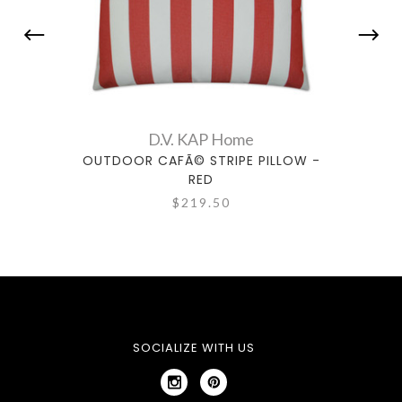
D.V. KAP Home
OUTDOOR CAFÃ© STRIPE PILLOW -
OUT
RED
$219.50
SOCIALIZE WITH US