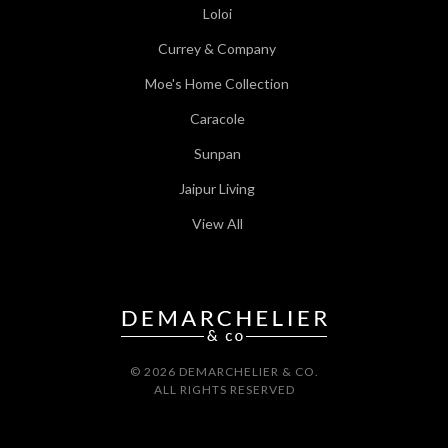
Loloi
Currey & Company
Moe's Home Collection
Caracole
Sunpan
Jaipur Living
View All
© 2026 DEMARCHELIER & CO.
ALL RIGHTS RESERVED