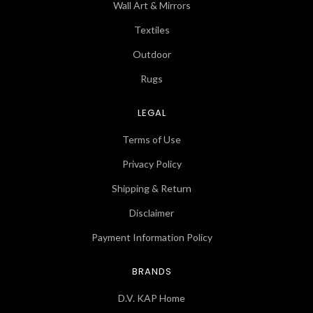
Wall Art & Mirrors
Textiles
Outdoor
Rugs
LEGAL
Terms of Use
Privacy Policy
Shipping & Return
Disclaimer
Payment Information Policy
BRANDS
D.V. KAP Home