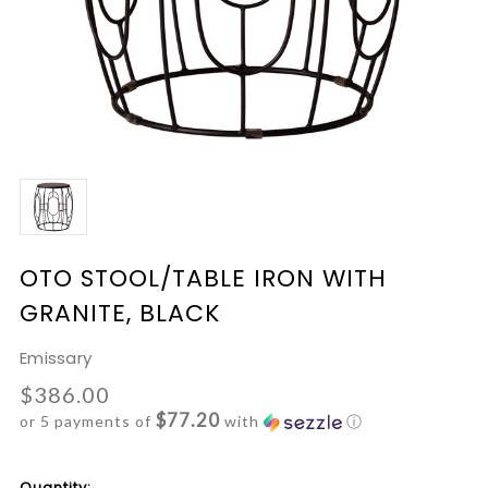
OTO STOOL/TABLE IRON WITH
GRANITE, BLACK
Emissary
$386.00
$77.20
or 5 payments of
with
ⓘ
Current
Quantity: