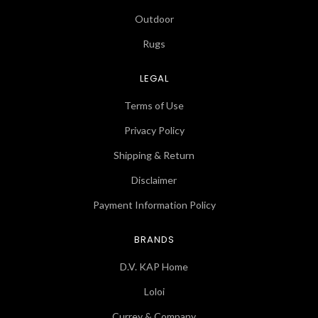
Outdoor
Rugs
LEGAL
Terms of Use
Privacy Policy
Shipping & Return
Disclaimer
Payment Information Policy
BRANDS
D.V. KAP Home
Loloi
Currey & Company