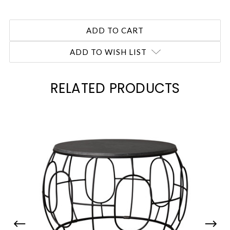
ADD TO WISH LIST
RELATED PRODUCTS