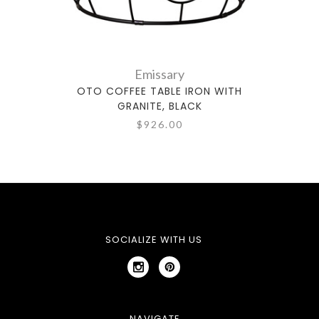
Emissary
OTO COFFEE TABLE IRON WITH
GRANITE, BLACK
$926.00
SOCIALIZE WITH US
NAVIGATE