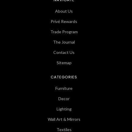
About Us
Privé Rewards
Trade Program
The Journal
Contact Us
Sitemap
CATEGORIES
Furniture
Decor
Lighting
Wall Art & Mirrors
Textiles