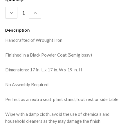
Stock:
DECREASE
INCREASE
QUANTITY:
QUANTITY:
Description
Handcrafted of Wrought Iron
Finished in a Black Powder Coat (Semiglossy)
Dimensions: 17 in. L x 17 in. W x 19 in. H
No Assembly Required
Perfect as an extra seat, plant stand, foot rest or side table
Wipe with a damp cloth, avoid the use of chemicals and
household cleaners as they may damage the finish