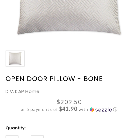
OPEN DOOR PILLOW - BONE
D.V. KAP Home
$209.50
$41.90
or 5 payments of
with
ⓘ
Current
Quantity:
Stock: