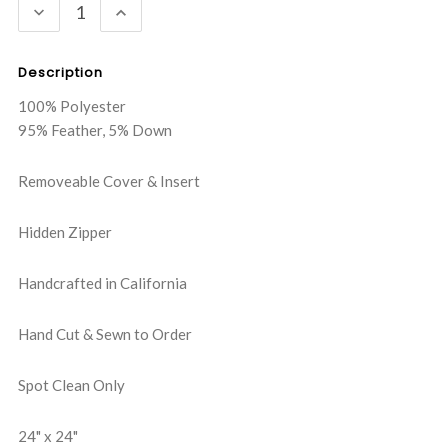
DECREASE
INCREASE
QUANTITY:
QUANTITY:
Description
100% Polyester
95% Feather, 5% Down
Removeable Cover & Insert
Hidden Zipper
Handcrafted in California
Hand Cut & Sewn to Order
Spot Clean Only
24" x 24"