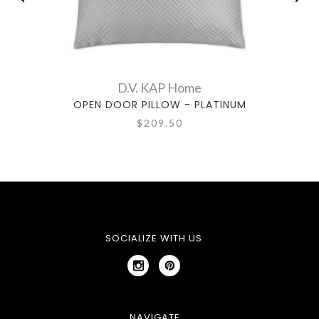
D.V. KAP Home
OPEN DOOR PILLOW - PLATINUM
$209.50
SOCIALIZE WITH US
NAVIGATE