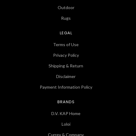
Outdoor
Rugs
LEGAL
Terms of Use
Privacy Policy
Shipping & Return
Disclaimer
Payment Information Policy
BRANDS
D.V. KAP Home
Loloi
Currey & Company