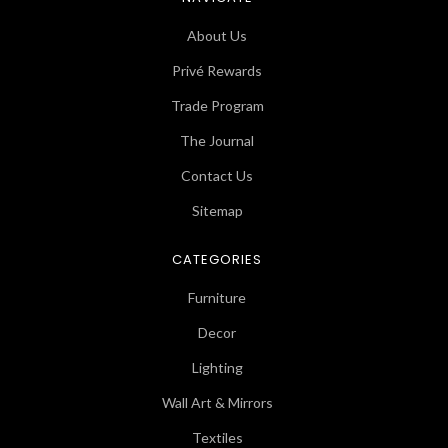
About Us
Privé Rewards
Trade Program
The Journal
Contact Us
Sitemap
CATEGORIES
Furniture
Decor
Lighting
Wall Art & Mirrors
Textiles