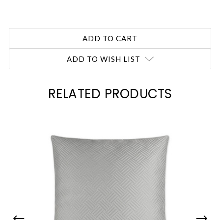
ADD TO WISH LIST
RELATED PRODUCTS