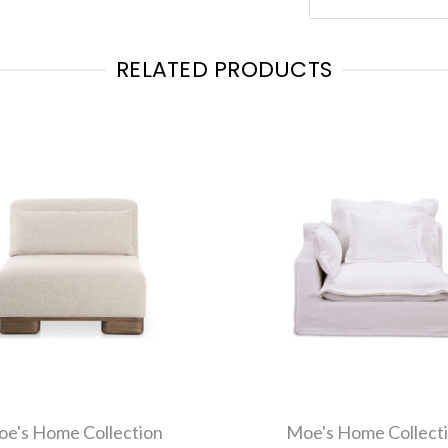
RELATED PRODUCTS
e's Home Collection
Moe's Home Collect