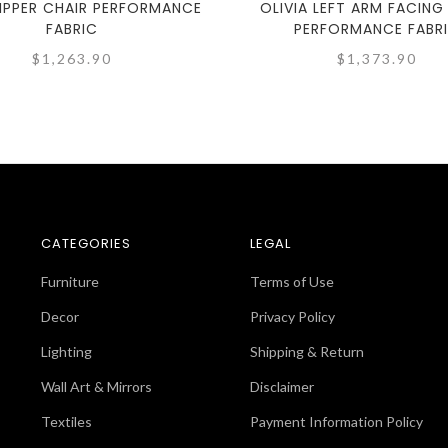
LIPPER CHAIR PERFORMANCE
OLIVIA LEFT ARM FACING
FABRIC
PERFORMANCE FABR
$1,263.90
$1,373.90
CATEGORIES
LEGAL
Furniture
Terms of Use
Decor
Privacy Policy
Lighting
Shipping & Return
Wall Art & Mirrors
Disclaimer
Textiles
Payment Information Policy