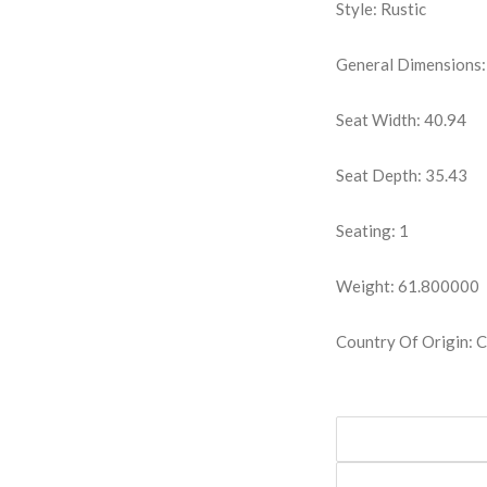
Style: Rustic
General Dimensions:
Seat Width: 40.94
Seat Depth: 35.43
Seating: 1
Weight: 61.800000
Country Of Origin: