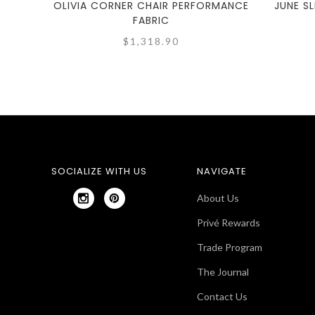
OLIVIA CORNER CHAIR PERFORMANCE
JUNE S
FABRIC
$1,318.90
SOCIALIZE WITH US
NAVIGATE
About Us
Privé Rewards
Trade Program
The Journal
Contact Us