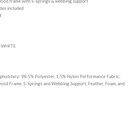
wood frame with S-springs & webbing support
ides included
d
B-WHITE
pholstery: 98.5% Polyester, 1.5% Nylon Performance Fabric,
ood Frame, S-Springs and Webbing Support, Feather, Foam, and