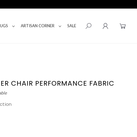
RUGS
ARTISAN CORNER
SALE
PPER CHAIR PERFORMANCE FABRIC
able
ction