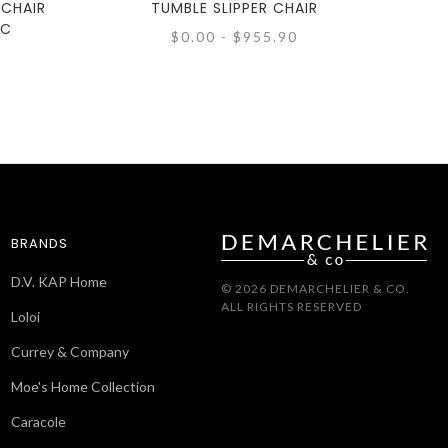
 CHAIR
TUMBLE SLIPPER CHAIR
IC
$0.00 - $955.90
BRANDS
D.V. KAP Home
© 2026 DEMARCHELIER & CO.
ALL RIGHTS RESERVED
Loloi
Currey & Company
Moe's Home Collection
Caracole