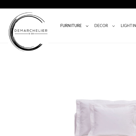
FURNITURE
DECOR
LIGHTI