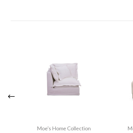
Moe's Home Collection
Mo