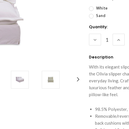
White
Sand
Current
Quantity:
Stock:
DECREASE
INC
QUANTITY:
QUA
Description
With its elegant sli
the Olivia slipper ch
everyday living. Craf
luxurious feather an
pillow-like feel.
98.5% Polyester,
Removable/reversi
back cushions with