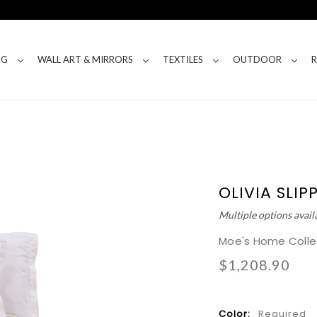
NG
WALL ART & MIRRORS
TEXTILES
OUTDOOR
OLIVIA SLI
Multiple options avail
Moe's Home Colle
$1,208.90
Color:
Required