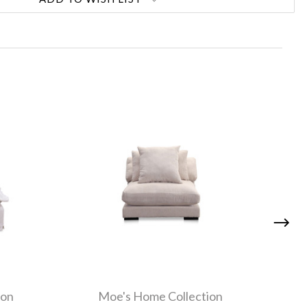
ion
Moe's Home Collection