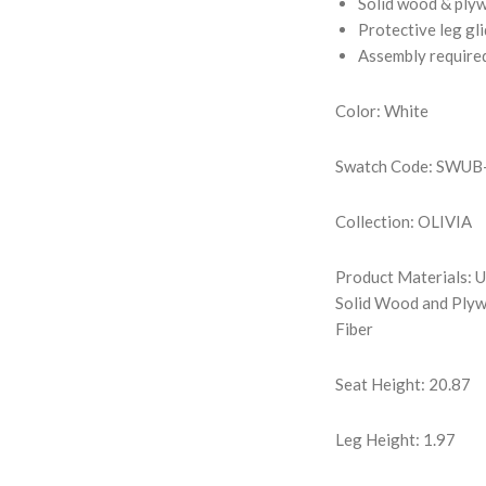
Solid wood & ply
Protective leg gl
Assembly require
Color: White
Swatch Code: SWU
Collection: OLIVIA
Product Materials: U
Solid Wood and Plyw
Fiber
Seat Height: 20.87
Leg Height: 1.97