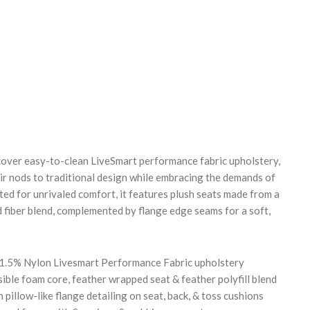
REASE
NTITY:
pcover easy-to-clean LiveSmart performance fabric upholstery,
air nods to traditional design while embracing the demands of
ted for unrivaled comfort, it features plush seats made from a
d fiber blend, complemented by flange edge seams for a soft,
 1.5% Nylon Livesmart Performance Fabric upholstery
ble foam core, feather wrapped seat & feather polyfill blend
 pillow-like flange detailing on seat, back, & toss cushions