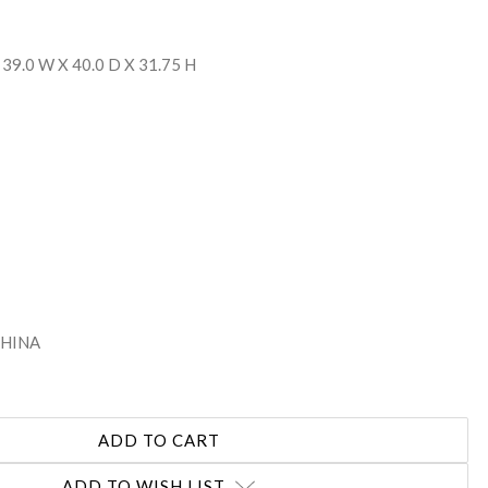
 39.0 W X 40.0 D X 31.75 H
 CHINA
ADD TO WISH LIST