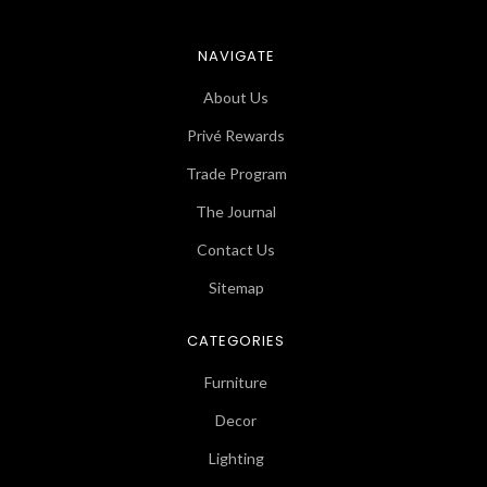
NAVIGATE
About Us
Privé Rewards
Trade Program
The Journal
Contact Us
Sitemap
CATEGORIES
Furniture
Decor
Lighting