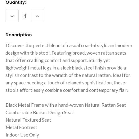
Current
Quantity:
Stock:
DECREASE
INCREASE
QUANTITY:
QUANTITY:
Description
Discover the perfect blend of casual coastal style and modern
design with this stool. Featuring broad, woven rattan seats
that offer cradling comfort and support. Sturdy yet
lightweight metal legs in a sleek black steel finish provide a
stylish contrast to the warmth of the natural rattan. Ideal for
any space needing a touch of relaxed sophistication, these
stools effortlessly combine comfort and contemporary flair.
Black Metal Frame with a hand-woven Natural Rattan Seat
Comfortable Bucket Design Seat
Natural Textured Seat
Metal Footrest
Indoor Use Only