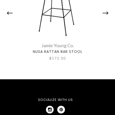
Jamie Young Co.
NUSA RATTAN BAR STOOL
WI
$572.00
SOCIALIZE WITH US