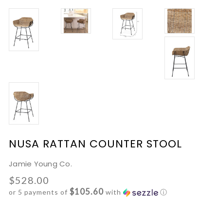
NUSA RATTAN COUNTER STOOL
Jamie Young Co.
$528.00
$105.60
or 5 payments of
with
ⓘ