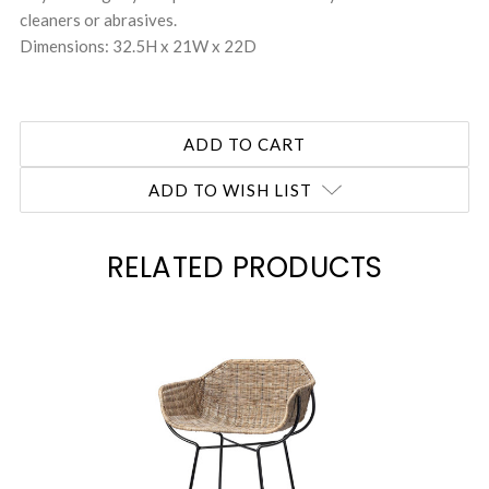
cleaners or abrasives.
Dimensions: 32.5H x 21W x 22D
ADD TO WISH LIST
RELATED PRODUCTS