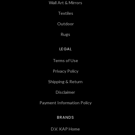
Wall Art & Mirrors
Textiles
Outdoor
Rugs
LEGAL
Terms of Use
Privacy Policy
Shipping & Return
Disclaimer
Payment Information Policy
BRANDS
D.V. KAP Home