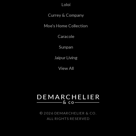
Loloi
Currey & Company
Moe's Home Collection
Caracole
Sunpan
Jaipur Living
View All
© 2026 DEMARCHELIER & CO.
ALL RIGHTS RESERVED