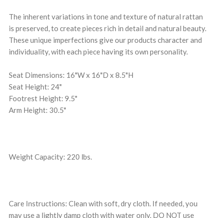
The inherent variations in tone and texture of natural rattan
is preserved, to create pieces rich in detail and natural beauty.
These unique imperfections give our products character and
individuality, with each piece having its own personality.
Seat Dimensions: 16"W x 16"D x 8.5"H
Seat Height: 24"
Footrest Height: 9.5"
Arm Height: 30.5"
Weight Capacity: 220 lbs.
Care Instructions: Clean with soft, dry cloth. If needed, you
may use a lightly damp cloth with water only. DO NOT use