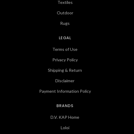
Textiles
Outdoor
Rugs
LEGAL
Terms of Use
Privacy Policy
Shipping & Return
Disclaimer
Payment Information Policy
BRANDS
D.V. KAP Home
Loloi