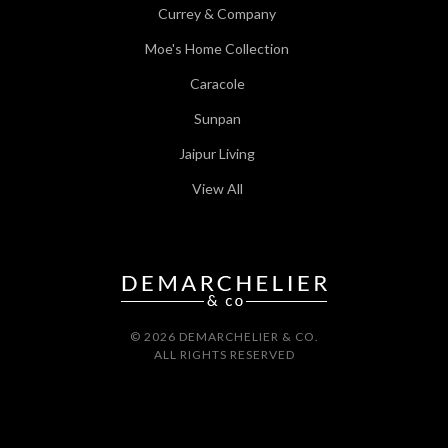
Currey & Company
Moe's Home Collection
Caracole
Sunpan
Jaipur Living
View All
© 2026 DEMARCHELIER & CO.
ALL RIGHTS RESERVED