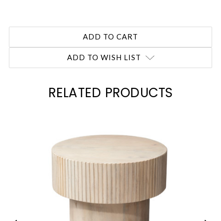
ADD TO WISH LIST
RELATED PRODUCTS