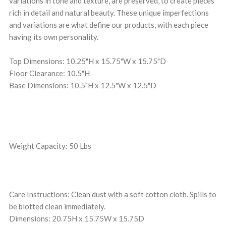
variations in tone and texture, are preserved, to create pieces
rich in detail and natural beauty. These unique imperfections
and variations are what define our products, with each piece
having its own personality.
Top Dimensions: 10.25"H x 15.75"W x 15.75"D
Floor Clearance: 10.5"H
Base Dimensions: 10.5"H x 12.5"W x 12.5"D
Weight Capacity: 50 Lbs
Care Instructions: Clean dust with a soft cotton cloth. Spills to
be blotted clean immediately.
Dimensions: 20.75H x 15.75W x 15.75D