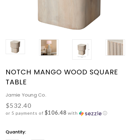
NOTCH MANGO WOOD SQUARE
TABLE
Jamie Young Co.
$532.40
$106.48
or 5 payments of
with
ⓘ
Current
Quantity:
Stock: