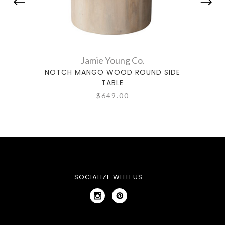
Jamie Young Co.
NOTCH MANGO WOOD ROUND SIDE
ARC
TABLE
$649.00
SOCIALIZE WITH US