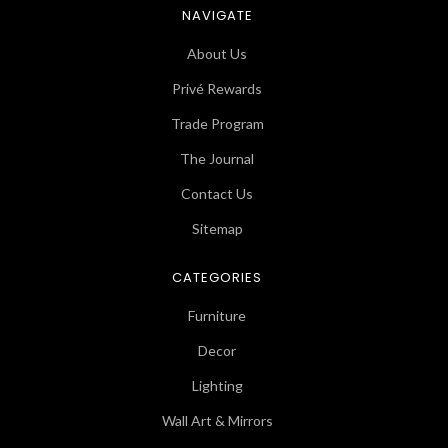
NAVIGATE
About Us
Privé Rewards
Trade Program
The Journal
Contact Us
Sitemap
CATEGORIES
Furniture
Decor
Lighting
Wall Art & Mirrors