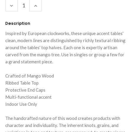
DECREASE
INCREASE
QUANTITY:
QUANTITY:
Description
Inspired by European clockworks, these unique accent tables'
clean, modern lines are distinguished by richly textural ribbing
around the tables' top halves. Each one is expertly artisan
carved from the mango tree. Use in singles or group a few for
a grand statement piece.
Crafted of Mango Wood
Ribbed Table Top
Protective End Caps
Multi-functional accent
Indoor Use Only
The handcrafted nature of this wood creates products with
character and individuality. The inherent knots, grains, and