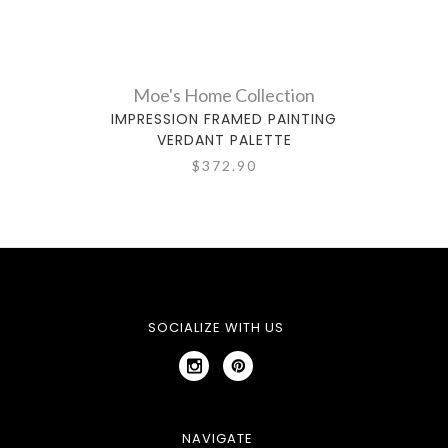
Moe's Home Collection
IMPRESSION FRAMED PAINTING
IMPR
VERDANT PALETTE
$372.90
SOCIALIZE WITH US
NAVIGATE