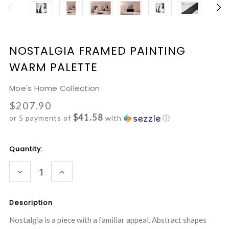
NOSTALGIA FRAMED PAINTING
WARM PALETTE
Moe's Home Collection
$207.90
$41.58
or 5 payments of
with
ⓘ
Current
Quantity:
Stock:
DECREASE
INCREASE
QUANTITY:
QUANTITY:
Description
Nostalgia is a piece with a familiar appeal. Abstract shapes