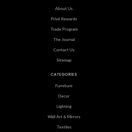
About Us
Privé Rewards
Trade Program
The Journal
Contact Us
Sitemap
CATEGORIES
Furniture
Decor
Lighting
Wall Art & Mirrors
Textiles