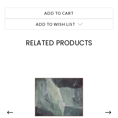
ADD TO WISH LIST
RELATED PRODUCTS