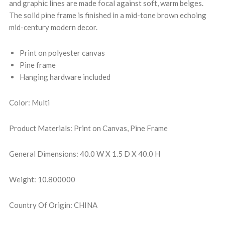
and graphic lines are made focal against soft, warm beiges.
The solid pine frame is finished in a mid-tone brown echoing
mid-century modern decor.
Print on polyester canvas
Pine frame
Hanging hardware included
Color: Multi
Product Materials: Print on Canvas, Pine Frame
General Dimensions: 40.0 W X 1.5 D X 40.0 H
Weight: 10.800000
Country Of Origin: CHINA