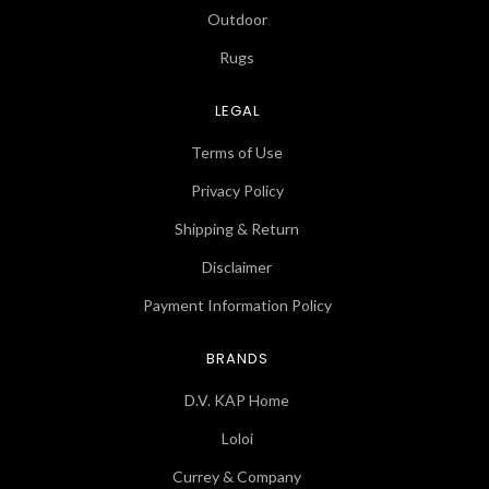
Outdoor
Rugs
LEGAL
Terms of Use
Privacy Policy
Shipping & Return
Disclaimer
Payment Information Policy
BRANDS
D.V. KAP Home
Loloi
Currey & Company