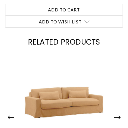
ADD TO WISH LIST
RELATED PRODUCTS