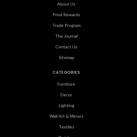
About Us
Privé Rewards
Trade Program
The Journal
Contact Us
Sitemap
CATEGORIES
Furniture
Decor
Lighting
Wall Art & Mirrors
Textiles