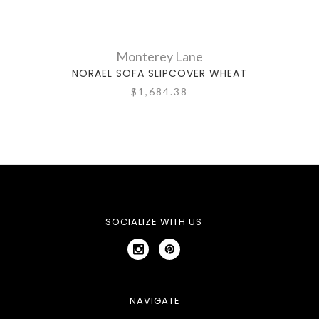
Monterey Lane
NORAEL SOFA SLIPCOVER WHEAT
NO
$1,684.38
SOCIALIZE WITH US
NAVIGATE