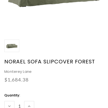
NORAEL SOFA SLIPCOVER FOREST
Monterey Lane
$1,684.38
Current
Quantity:
Stock:
DECREASE
INCREASE