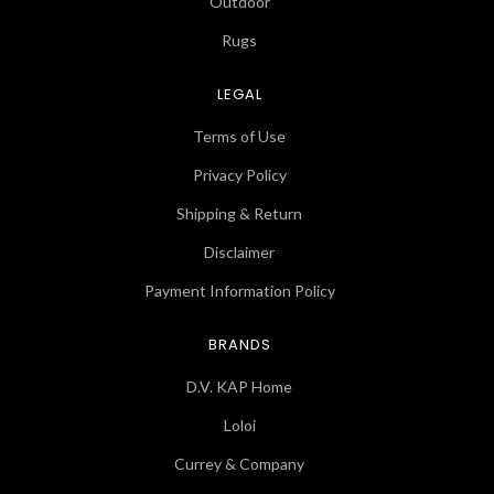
Outdoor
Rugs
LEGAL
Terms of Use
Privacy Policy
Shipping & Return
Disclaimer
Payment Information Policy
BRANDS
D.V. KAP Home
Loloi
Currey & Company