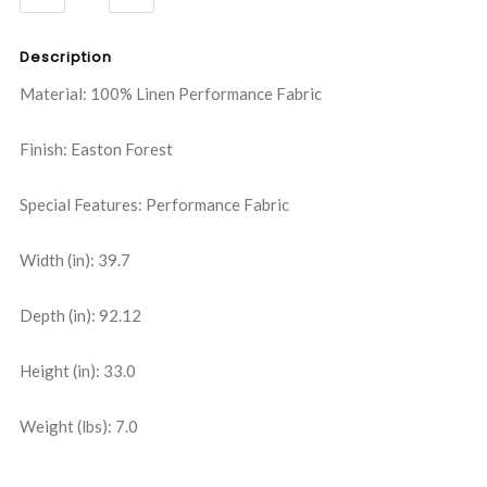
QUANTITY:
QUANTITY:
Description
Material: 100% Linen Performance Fabric
Finish: Easton Forest
Special Features: Performance Fabric
Width (in): 39.7
Depth (in): 92.12
Height (in): 33.0
Weight (lbs): 7.0