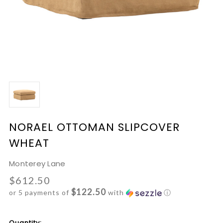
NORAEL OTTOMAN SLIPCOVER
WHEAT
Monterey Lane
$612.50
$122.50
or 5 payments of
with
ⓘ
Current
Quantity: