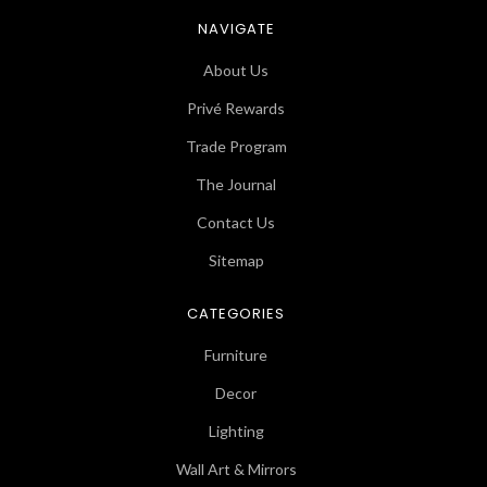
NAVIGATE
About Us
Privé Rewards
Trade Program
The Journal
Contact Us
Sitemap
CATEGORIES
Furniture
Decor
Lighting
Wall Art & Mirrors