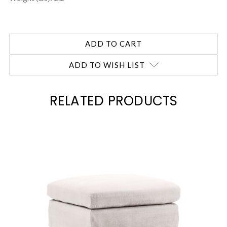
ADD TO WISH LIST
RELATED PRODUCTS