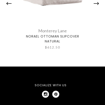
Monterey Lane
NORAEL OTTOMAN SLIPCOVER
NO
NATURAL
$612.50
SOCIALIZE WITH US