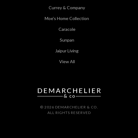
Currey & Company
Moe's Home Collection
Caracole
Sunpan
Jaipur Living
View All
© 2026 DEMARCHELIER & CO.
ALL RIGHTS RESERVED