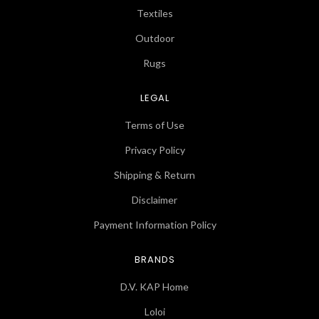
Textiles
Outdoor
Rugs
LEGAL
Terms of Use
Privacy Policy
Shipping & Return
Disclaimer
Payment Information Policy
BRANDS
D.V. KAP Home
Loloi