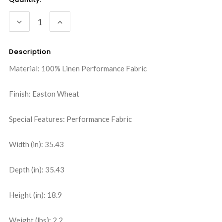
Stock:
DECREASE
INCREASE
QUANTITY:
QUANTITY:
Description
Material: 100% Linen Performance Fabric
Finish: Easton Wheat
Special Features: Performance Fabric
Width (in): 35.43
Depth (in): 35.43
Height (in): 18.9
Weight (lbs): 2.2