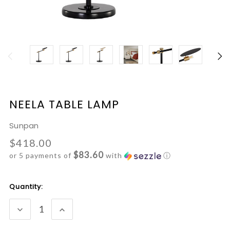
NEELA TABLE LAMP
Sunpan
$418.00
$83.60
or 5 payments of
with
ⓘ
Current
Quantity:
Stock:
DECREASE
INCREASE
QUANTITY:
QUANTITY: