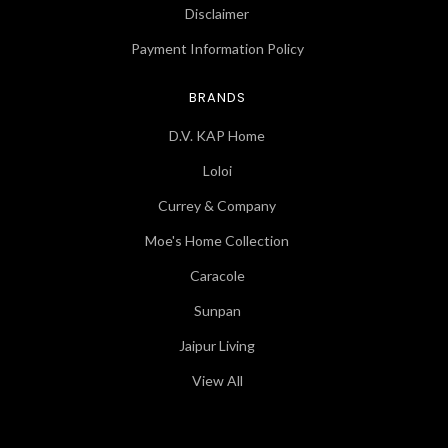
Disclaimer
Payment Information Policy
BRANDS
D.V. KAP Home
Loloi
Currey & Company
Moe's Home Collection
Caracole
Sunpan
Jaipur Living
View All