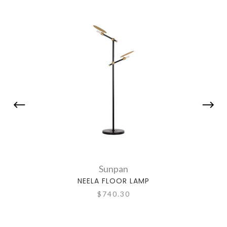
Sunpan
NEELA FLOOR LAMP
$740.30