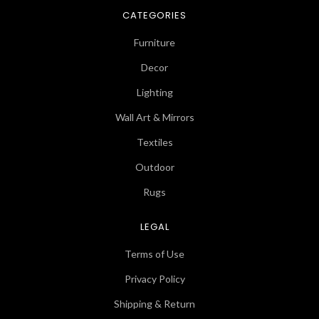
CATEGORIES
Furniture
Decor
Lighting
Wall Art & Mirrors
Textiles
Outdoor
Rugs
LEGAL
Terms of Use
Privacy Policy
Shipping & Return