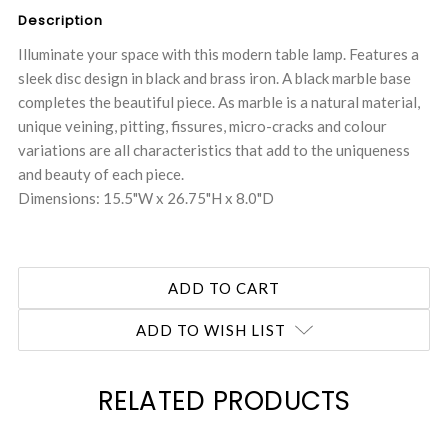
Description
Illuminate your space with this modern table lamp. Features a
sleek disc design in black and brass iron. A black marble base
completes the beautiful piece. As marble is a natural material,
unique veining, pitting, fissures, micro-cracks and colour
variations are all characteristics that add to the uniqueness
and beauty of each piece.
Dimensions: 15.5"W x 26.75"H x 8.0"D
ADD TO WISH LIST
RELATED PRODUCTS