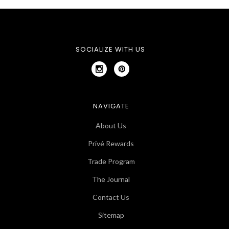
SOCIALIZE WITH US
NAVIGATE
About Us
Privé Rewards
Trade Program
The Journal
Contact Us
Sitemap