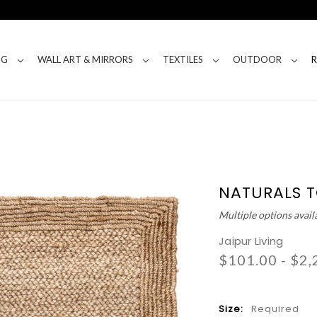
NG
WALL ART & MIRRORS
TEXTILES
OUTDOOR
NATURALS 
Multiple options avail
Jaipur Living
$101.00 - $2,
Size:
Required