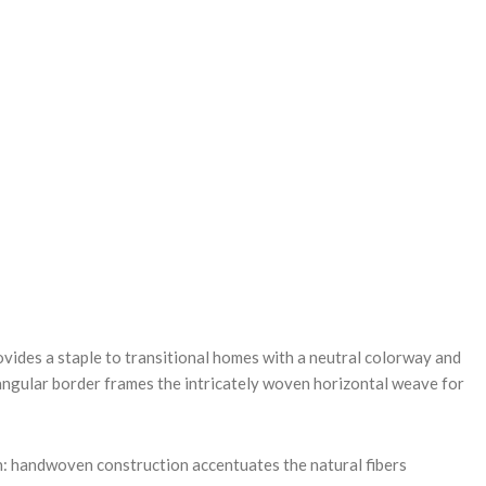
REASE
NTITY:
ovides a staple to transitional homes with a neutral colorway and
tangular border frames the intricately woven horizontal weave for
.
: handwoven construction accentuates the natural fibers