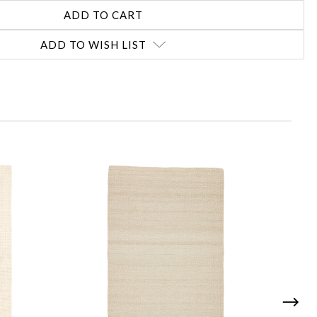
ADD TO WISH LIST