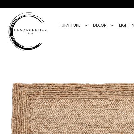
FURNITURE
DECOR
LIGHTI