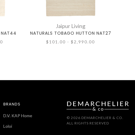
Jaipur Living
 NAT44
NATURALS TOBAGO HUTTON NAT27
NAT
00
$101.00 - $2,990.00
BRANDS
D.V. KAP Home
© 2026 DEMARCHELIER & CO.
ALL RIGHTS RESERVED
Loloi