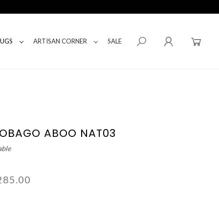
RUGS
ARTISAN CORNER
SALE
TOBAGO ABOO NAT03
able
285.00