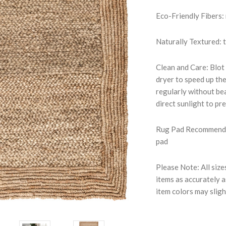
Eco-Friendly Fibers:
Naturally Textured: 
Clean and Care: Blot 
dryer to speed up th
regularly without bea
direct sunlight to pr
Rug Pad Recommended
pad
Please Note: All size
items as accurately a
item colors may sligh