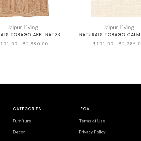
Jaipur Living
Jaipur Living
ALS TOBAGO ABEL NAT23
NATURALS TOBAGO CALM
101.00 - $2,990.00
$101.00 - $2,285.
CATEGORIES
LEGAL
Furniture
Terms of Use
Decor
Privacy Policy