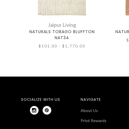
Jaipur Living
NATURALS TOBAGO BLUFFTON
NATUR
NAT34
$
$101.00 - $1,770.00
SOCIALIZE WITH US
NAVIGATE
About Us
Privé Rewards