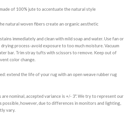
 made of 100% jute to accentuate the natural style
the natural woven fibers create an organic aesthetic
stains immediately and clean with mild soap and water. Use fan or
e drying process-avoid exposure to too much moisture. Vacuum
ter bar. Trim stray tufts with scissors to remove. Keep out of
event color change.
: extend the life of your rug with an open weave rubber rug
s are nominal, accepted variance is +/- 3". We try to represent our
s possible, however, due to differences in monitors and lighting,
tly vary.