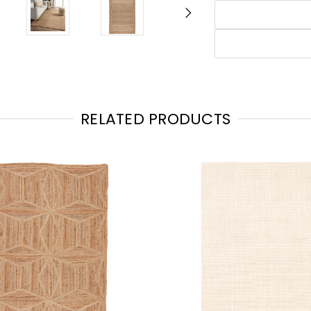
RELATED PRODUCTS